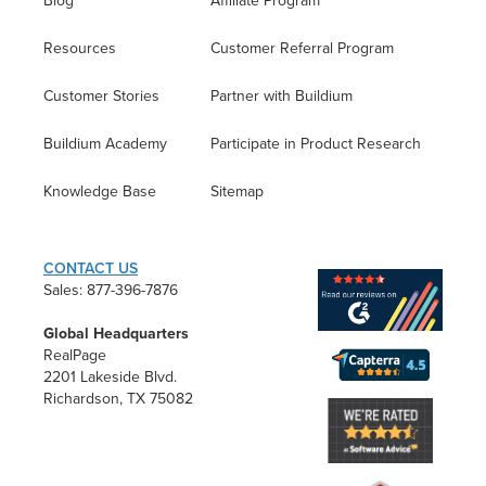
Blog
Affiliate Program
Resources
Customer Referral Program
Customer Stories
Partner with Buildium
Buildium Academy
Participate in Product Research
Knowledge Base
Sitemap
CONTACT US
Sales: 877-396-7876
Global Headquarters
RealPage
2201 Lakeside Blvd.
Richardson, TX 75082