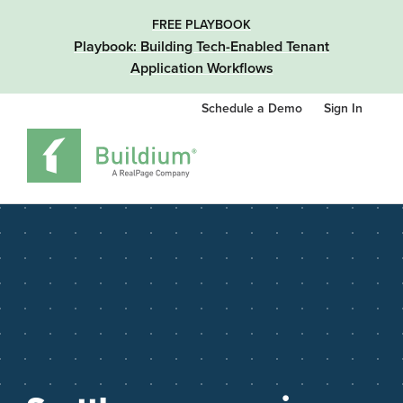
FREE PLAYBOOK
Playbook: Building Tech-Enabled Tenant
Application Workflows
Schedule a Demo
Sign In