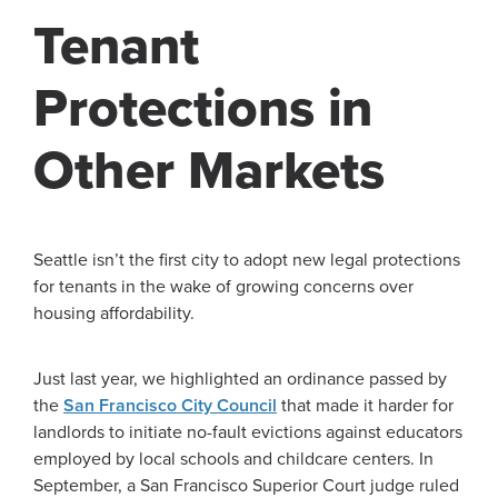
Tenant
Protections in
Other Markets
Seattle isn’t the first city to adopt new legal protections
for tenants in the wake of growing concerns over
housing affordability.
Just last year, we highlighted an ordinance passed by
the
San Francisco City Council
that made it harder for
landlords to initiate no-fault evictions against educators
employed by local schools and childcare centers. In
September, a San Francisco Superior Court judge ruled