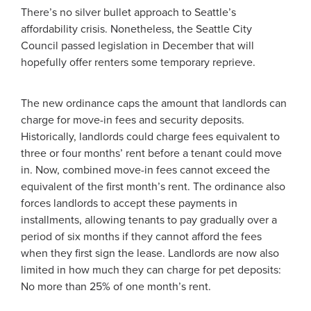
There’s no silver bullet approach to Seattle’s
affordability crisis. Nonetheless, the Seattle City
Council passed legislation in December that will
hopefully offer renters some temporary reprieve.
The new ordinance caps the amount that landlords can
charge for move-in fees and security deposits.
Historically, landlords could charge fees equivalent to
three or four months’ rent before a tenant could move
in. Now, combined move-in fees cannot exceed the
equivalent of the first month’s rent. The ordinance also
forces landlords to accept these payments in
installments, allowing tenants to pay gradually over a
period of six months if they cannot afford the fees
when they first sign the lease. Landlords are now also
limited in how much they can charge for pet deposits:
No more than 25% of one month’s rent.