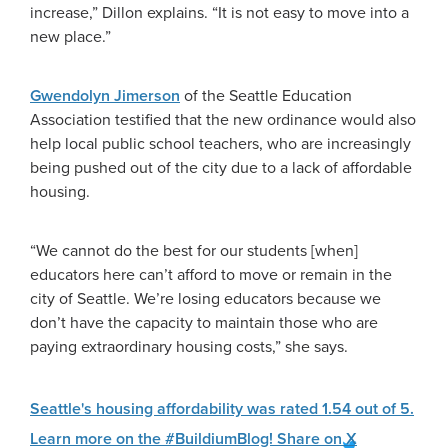
increase,” Dillon explains. “It is not easy to move into a
new place.”
Gwendolyn Jimerson
of the Seattle Education
Association testified that the new ordinance would also
help local public school teachers, who are increasingly
being pushed out of the city due to a lack of affordable
housing.
“We cannot do the best for our students [when]
educators here can’t afford to move or remain in the
city of Seattle. We’re losing educators because we
don’t have the capacity to maintain those who are
paying extraordinary housing costs,” she says.
Seattle's housing affordability was rated 1.54 out of 5.
Learn more on the #BuildiumBlog!
Share on X