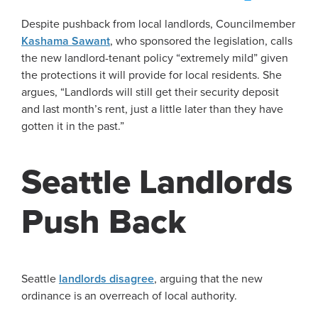
Despite pushback from local landlords, Councilmember
Kashama Sawant
, who sponsored the legislation, calls
the new landlord-tenant policy “extremely mild” given
the protections it will provide for local residents. She
argues, “Landlords will still get their security deposit
and last month’s rent, just a little later than they have
gotten it in the past.”
Seattle Landlords
Push Back
Seattle
landlords disagree
, arguing that the new
ordinance is an overreach of local authority.