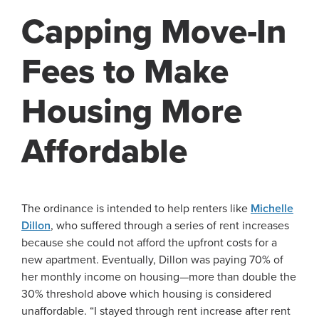
Capping Move-In
Fees to Make
Housing More
Affordable
The ordinance is intended to help renters like
Michelle
Dillon
, who suffered through a series of rent increases
because she could not afford the upfront costs for a
new apartment. Eventually, Dillon was paying 70% of
her monthly income on housing—more than double the
30% threshold above which housing is considered
unaffordable. “I stayed through rent increase after rent