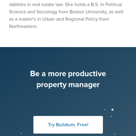
dabbles in real estate law. She holds a B.S. in Political
Science and Sociology from Boston University, as well
as a master's in Urban and Regional Policy from
Northeastern.
Be a more productive
property manager
Try Buildium, Free!