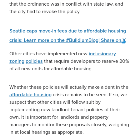
that the ordinance was in conflict with state law, and
the city had to revoke the policy.
Seattle caps move-in fees due to affordable housing
crisis: Learn more on the #BuildiumBlog!
Share on X
Other cities have implemented new
inclusionary
zoning policies
that require developers to reserve 20%
of all new units for affordable housing.
Whether these policies will actually make a dent in the
affordable housing
crisis remains to be seen. If so, we
suspect that other cities will follow suit by
implementing new landlord-tenant policies of their
own. It is important for landlords and property
managers to monitor these proposals closely, weighing
in at local hearings as appropriate.