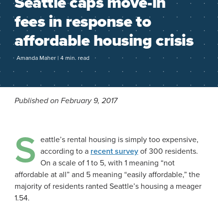
Seattle caps move-in
fees in response to
affordable housing crisis
Amanda Maher | 4 min. read
Published on February 9, 2017
S
eattle’s rental housing is simply too expensive,
according to a
recent survey
of 300 residents.
On a scale of 1 to 5, with 1 meaning “not
affordable at all” and 5 meaning “easily affordable,” the
majority of residents ranted Seattle’s housing a meager
1.54.