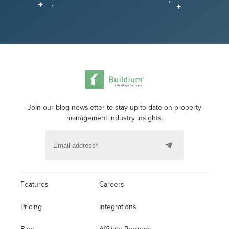
Join our blog newsletter to stay up to date on property
management industry insights.
Features
Careers
Pricing
Integrations