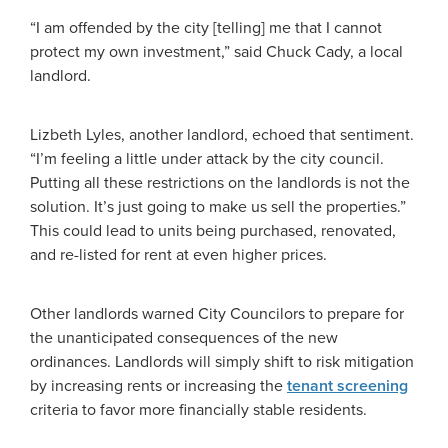
“I am offended by the city [telling] me that I cannot
protect my own investment,” said Chuck Cady, a local
landlord.
Lizbeth Lyles, another landlord, echoed that sentiment.
“I’m feeling a little under attack by the city council.
Putting all these restrictions on the landlords is not the
solution. It’s just going to make us sell the properties.”
This could lead to units being purchased, renovated,
and re-listed for rent at even higher prices.
Other landlords warned City Councilors to prepare for
the unanticipated consequences of the new
ordinances. Landlords will simply shift to risk mitigation
by increasing rents or increasing the
tenant screening
criteria to favor more financially stable residents.