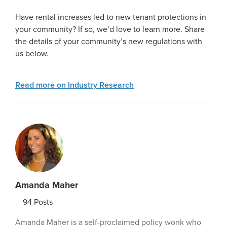
Have rental increases led to new tenant protections in
your community? If so, we’d love to learn more. Share
the details of your community’s new regulations with
us below.
Read more on Industry Research
Amanda Maher
94
Posts
Amanda Maher is a self-proclaimed policy wonk who