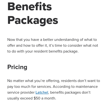
Benefits
Packages
Now that you have a better understanding of what to
offer and how to offer it, it’s time to consider what not
to do with your resident benefits package.
Pricing
No matter what you’re offering, residents don’t want to
pay too much for services. According to maintenance
service provider
Latchel
, benefits packages don’t
usually exceed $50 a month.