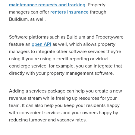
maintenance requests and tracking
. Property
managers can offer
renters insurance
through
Buildium, as well.
Software platforms such as Buildium and Propertyware
feature an
open API
as well, which allows property
managers to integrate other software services they’re
using.If you’re using a credit reporting or virtual
concierge service, for example, you can integrate that
directly with your property management software.
Adding a services package can help you create a new
revenue stream while freeing up resources for your
team. It can also help you keep your residents happy
with convenient services and your owners happy by
reducing turnover and vacancy rates.