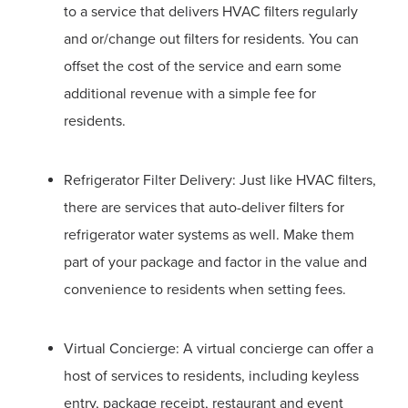
to a service that delivers HVAC filters regularly
and or/change out filters for residents. You can
offset the cost of the service and earn some
additional revenue with a simple fee for
residents.
Refrigerator Filter Delivery: Just like HVAC filters,
there are services that auto-deliver filters for
refrigerator water systems as well. Make them
part of your package and factor in the value and
convenience to residents when setting fees.
Virtual Concierge: A virtual concierge can offer a
host of services to residents, including keyless
entry, package receipt, restaurant and event