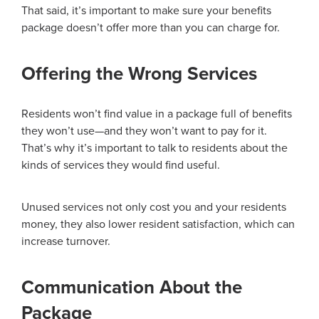
That said, it’s important to make sure your benefits
package doesn’t offer more than you can charge for.
Offering the Wrong Services
Residents won’t find value in a package full of benefits
they won’t use—and they won’t want to pay for it.
That’s why it’s important to talk to residents about the
kinds of services they would find useful.
Unused services not only cost you and your residents
money, they also lower resident satisfaction, which can
increase turnover.
Communication About the
Package