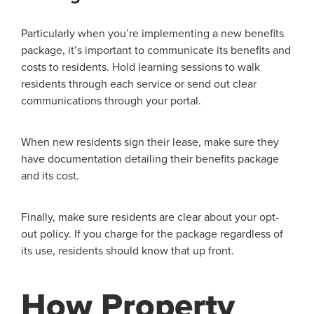
Particularly when you’re implementing a new benefits
package, it’s important to communicate its benefits and
costs to residents. Hold learning sessions to walk
residents through each service or send out clear
communications through your portal.
When new residents sign their lease, make sure they
have documentation detailing their benefits package
and its cost.
Finally, make sure residents are clear about your opt-
out policy. If you charge for the package regardless of
its use, residents should know that up front.
How Property