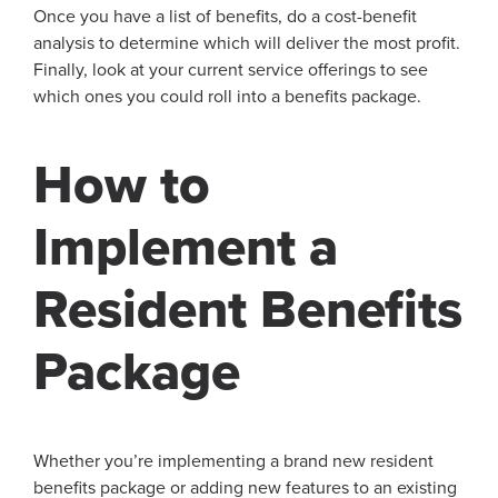
Once you have a list of benefits, do a cost-benefit
analysis to determine which will deliver the most profit.
Finally, look at your current service offerings to see
which ones you could roll into a benefits package.
How to
Implement a
Resident Benefits
Package
Whether you’re implementing a brand new resident
benefits package or adding new features to an existing