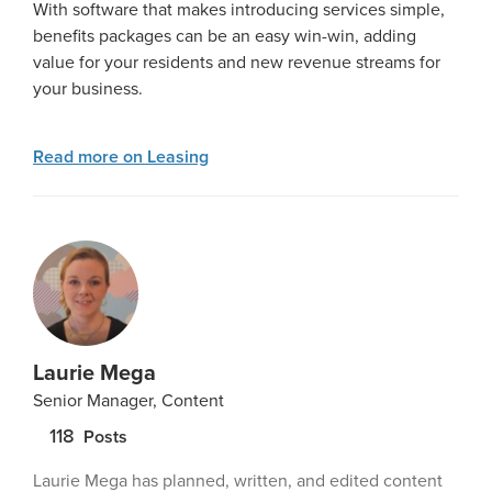
With software that makes introducing services simple,
benefits packages can be an easy win-win, adding
value for your residents and new revenue streams for
your business.
Read more on Leasing
Laurie Mega
Senior Manager, Content
118
Posts
Laurie Mega has planned, written, and edited content