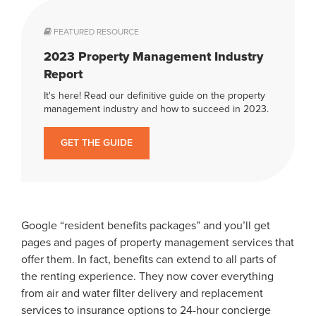
FEATURED RESOURCE
2023 Property Management Industry
Report
It's here! Read our definitive guide on the property
management industry and how to succeed in 2023.
GET THE GUIDE
Google “resident benefits packages” and you’ll get
pages and pages of property management services that
offer them. In fact, benefits can extend to all parts of
the renting experience. They now cover everything
from air and water filter delivery and replacement
services to insurance options to 24-hour concierge