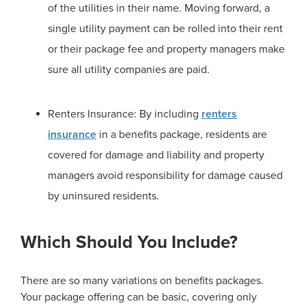
of the utilities in their name. Moving forward, a
single utility payment can be rolled into their rent
or their package fee and property managers make
sure all utility companies are paid.
Renters Insurance: By including
renters
insurance
in a benefits package, residents are
covered for damage and liability and property
managers avoid responsibility for damage caused
by uninsured residents.
Which Should You Include?
There are so many variations on benefits packages.
Your package offering can be basic, covering only