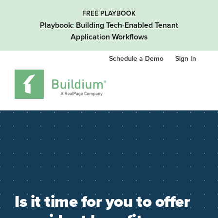
FREE PLAYBOOK
Playbook: Building Tech-Enabled Tenant
Application Workflows
Schedule a Demo
Sign In
Is it time for you to offer