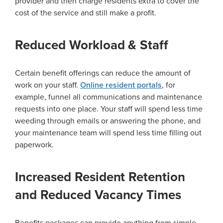
provider and then charge residents extra to cover the
cost of the service and still make a profit.
Reduced Workload & Staff
Certain benefit offerings can reduce the amount of
work on your staff.
Online resident portals
, for
example, funnel all communications and maintenance
requests into one place. Your staff will spend less time
weeding through emails or answering the phone, and
your maintenance team will spend less time filling out
paperwork.
Increased Resident Retention
and Reduced Vacancy Times
Benefits packages can provide anything from simple