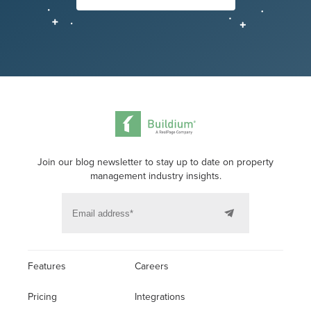
Join our blog newsletter to stay up to date on property
management industry insights.
Features
Careers
Pricing
Integrations