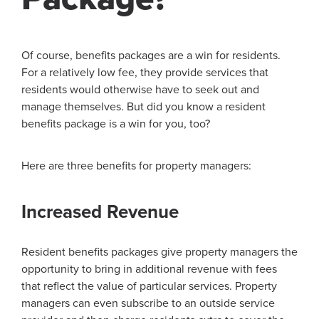
Of course, benefits packages are a win for residents.
For a relatively low fee, they provide services that
residents would otherwise have to seek out and
manage themselves. But did you know a resident
benefits package is a win for you, too?
Here are three benefits for property managers:
Increased Revenue
Resident benefits packages give property managers the
opportunity to bring in additional revenue with fees
that reflect the value of particular services. Property
managers can even subscribe to an outside service