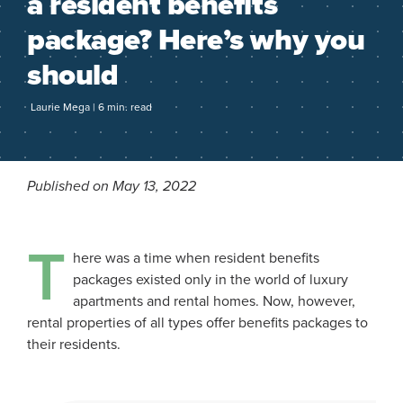
a resident benefits
package? Here’s why you
should
Laurie Mega | 6 min. read
Published on May 13, 2022
T
here was a time when resident benefits
packages existed only in the world of luxury
apartments and rental homes. Now, however,
rental properties of all types offer benefits packages to
their residents.