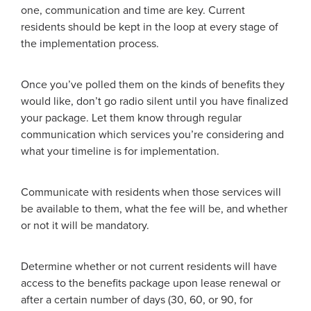
one, communication and time are key. Current
residents should be kept in the loop at every stage of
the implementation process.
Once you’ve polled them on the kinds of benefits they
would like, don’t go radio silent until you have finalized
your package. Let them know through regular
communication which services you’re considering and
what your timeline is for implementation.
Communicate with residents when those services will
be available to them, what the fee will be, and whether
or not it will be mandatory.
Determine whether or not current residents will have
access to the benefits package upon lease renewal or
after a certain number of days (30, 60, or 90, for