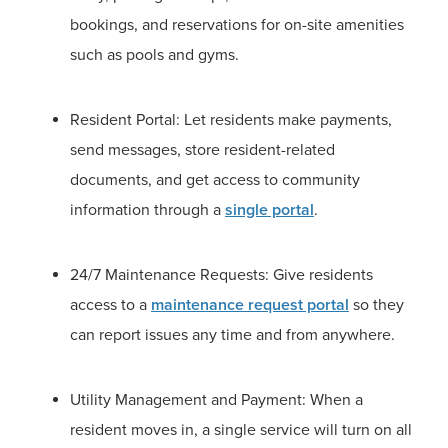
bookings, and reservations for on-site amenities
such as pools and gyms.
Resident Portal: Let residents make payments,
send messages, store resident-related
documents, and get access to community
information through a
single portal
.
24/7 Maintenance Requests: Give residents
access to a
maintenance request portal
so they
can report issues any time and from anywhere.
Utility Management and Payment: When a
resident moves in, a single service will turn on all