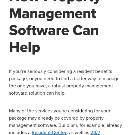
Management
Software Can
Help
If you’re seriously considering a resident benefits
package, or you need to find a better way to manage
the one you have, a robust property management
software solution can help.
Many of the services you’re considering for your
package may already be covered by property
management software. Buildium, for example, already
includes a
Resident Center
, as well as
24/7