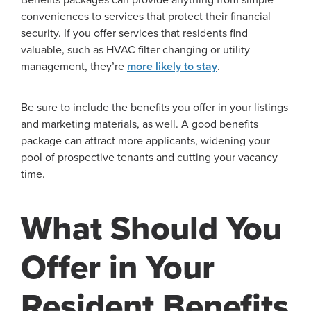
conveniences to services that protect their financial
security. If you offer services that residents find
valuable, such as HVAC filter changing or utility
management, they’re
more likely to stay
.
Be sure to include the benefits you offer in your listings
and marketing materials, as well. A good benefits
package can attract more applicants, widening your
pool of prospective tenants and cutting your vacancy
time.
What Should You
Offer in Your
Resident Benefits