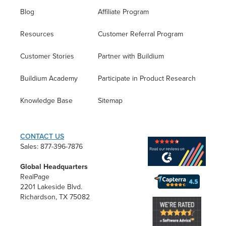
Blog
Affiliate Program
Resources
Customer Referral Program
Customer Stories
Partner with Buildium
Buildium Academy
Participate in Product Research
Knowledge Base
Sitemap
CONTACT US
Sales: 877-396-7876
Global Headquarters
RealPage
2201 Lakeside Blvd.
Richardson, TX 75082