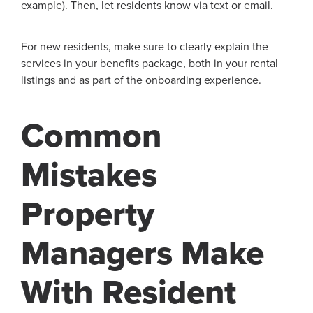
example). Then, let residents know via text or email.
For new residents, make sure to clearly explain the
services in your benefits package, both in your rental
listings and as part of the onboarding experience.
Common
Mistakes
Property
Managers Make
With Resident