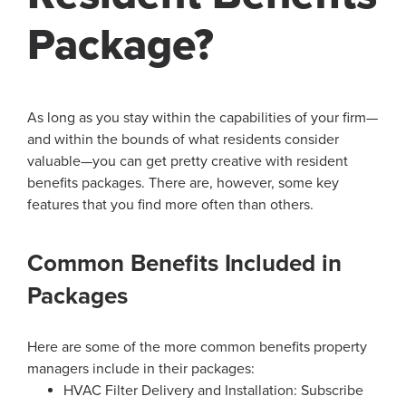
Package?
As long as you stay within the capabilities of your firm—
and within the bounds of what residents consider
valuable—you can get pretty creative with resident
benefits packages. There are, however, some key
features that you find more often than others.
Common Benefits Included in
Packages
Here are some of the more common benefits property
managers include in their packages:
HVAC Filter Delivery and Installation: Subscribe