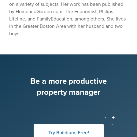
on a variety of subjects. Her work has been published
by HomeandGarden.com, The Economist, Philips
Lifeline, and FamilyEducation, among others. She lives
in the Greater Boston Area with her husband and two
boys.
Be a more productive
property manager
Try Buildium, Free!