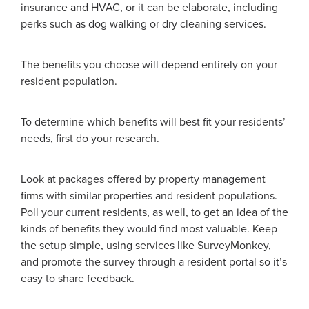
insurance and HVAC, or it can be elaborate, including
perks such as dog walking or dry cleaning services.
The benefits you choose will depend entirely on your
resident population.
To determine which benefits will best fit your residents’
needs, first do your research.
Look at packages offered by property management
firms with similar properties and resident populations.
Poll your current residents, as well, to get an idea of the
kinds of benefits they would find most valuable. Keep
the setup simple, using services like SurveyMonkey,
and promote the survey through a resident portal so it’s
easy to share feedback.