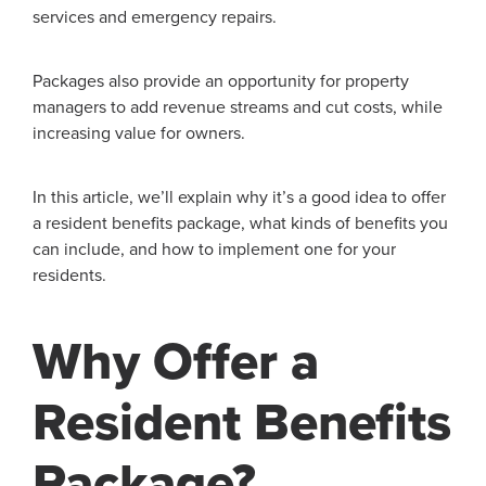
services and emergency repairs.
Packages also provide an opportunity for property
managers to add revenue streams and cut costs, while
increasing value for owners.
In this article, we’ll explain why it’s a good idea to offer
a resident benefits package, what kinds of benefits you
can include, and how to implement one for your
residents.
Why Offer a
Resident Benefits
Package?