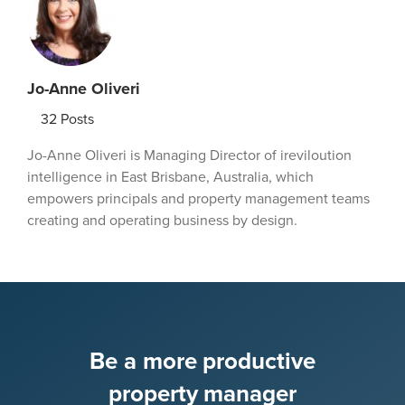
Jo-Anne Oliveri
32
Posts
Jo-Anne Oliveri is Managing Director of ireviloution
intelligence in East Brisbane, Australia, which
empowers principals and property management teams
creating and operating business by design.
Be a more productive
property manager