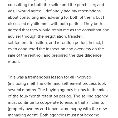
consulting for both the seller and the purchaser; and
yes, I would agree! I definitely had my reservations
about consulting and advising for both of them, but I
discussed my dilemma with both parties. They both
agreed that they would retain me as the consultant and
adviser through the negotiation, transfer,
settlement, transition, and retention period. In fact, I
even conducted the inspection and overview on the
sale of the rent-roll and prepared the due diligence
report.
This was a tremendous lesson for all involved
(including me)! The offer and settlement process took
several months. The buying agency is now in the midst
of the four-month retention period. The selling agency
must continue to cooperate to ensure that all clients
(property owners and tenants) are happy with the new
managing agent. Both agencies must not become