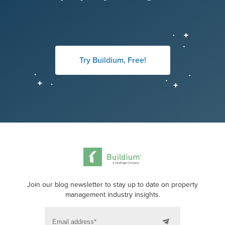
Try Buildium, Free!
Join our blog newsletter to stay up to date on property
management industry insights.