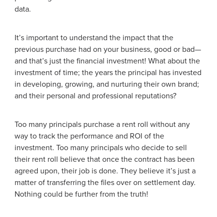
data.
It’s important to understand the impact that the
previous purchase had on your business, good or bad—
and that’s just the financial investment! What about the
investment of time; the years the principal has invested
in developing, growing, and nurturing their own brand;
and their personal and professional reputations?
Too many principals purchase a rent roll without any
way to track the performance and ROI of the
investment. Too many principals who decide to sell
their rent roll believe that once the contract has been
agreed upon, their job is done. They believe it’s just a
matter of transferring the files over on settlement day.
Nothing could be further from the truth!