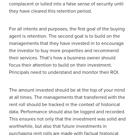
complacent or lulled into a false sense of security until
they have cleared this retention period.
For all intents and purposes, the first goal of the buying
agent is retention. The second goal is to build on the
managements that they have invested in to encourage
the investor to buy more properties and recommend
their services. That’s how a business owner should
focus their attention to build on their investment.
Principals need to understand and monitor their ROI.
The amount invested should be at the top of your mind
at all times. The managements that transferred with the
rent roll should be tracked in the context of historical
data. Performance should also be logged and recorded.
This ensures not only that the investment was solid and
worthwhile, but also that future investments in
purchasing rent rolls are made with factual historical