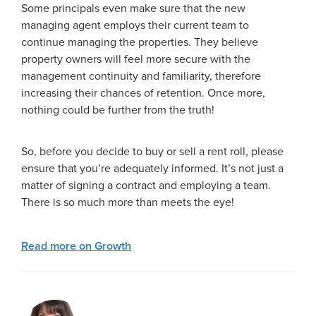
Some principals even make sure that the new
managing agent employs their current team to
continue managing the properties. They believe
property owners will feel more secure with the
management continuity and familiarity, therefore
increasing their chances of retention. Once more,
nothing could be further from the truth!
So, before you decide to buy or sell a rent roll, please
ensure that you’re adequately informed. It’s not just a
matter of signing a contract and employing a team.
There is so much more than meets the eye!
Read more on Growth