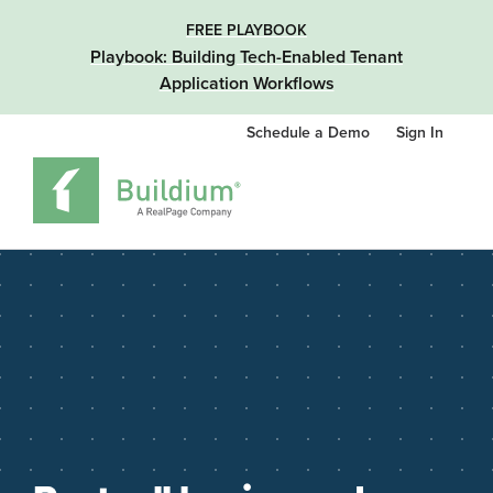
FREE PLAYBOOK
Playbook: Building Tech-Enabled Tenant
Application Workflows
Schedule a Demo
Sign In