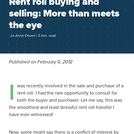
Rent roll buying and
selling: More than meets
the eye
Jo-Anne Oliveri | 3 min. read
Published on February 6, 2012
I
was recently involved in the sale and purchase of a
rent roll. I had the rare opportunity to consult for
both the buyer and purchaser. Let me say, this was
the smoothest and least stressful rent roll transfer I
have ever witnessed!
Now, some might say there is a conflict of interest by