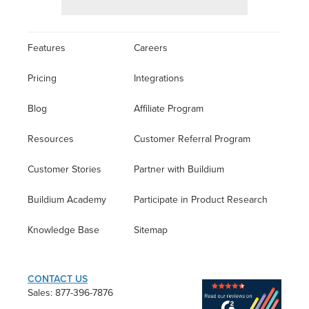
Features
Careers
Pricing
Integrations
Blog
Affiliate Program
Resources
Customer Referral Program
Customer Stories
Partner with Buildium
Buildium Academy
Participate in Product Research
Knowledge Base
Sitemap
CONTACT US
Sales: 877-396-7876