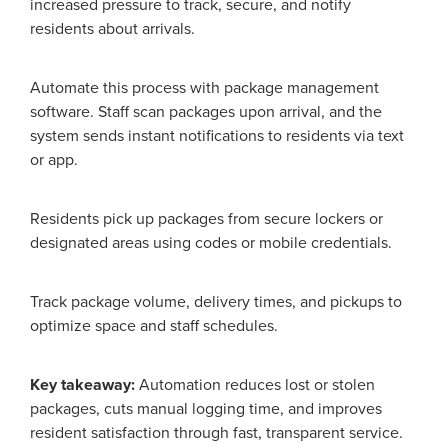
increased pressure to track, secure, and notify
residents about arrivals.
Automate this process with package management
software. Staff scan packages upon arrival, and the
system sends instant notifications to residents via text
or app.
Residents pick up packages from secure lockers or
designated areas using codes or mobile credentials.
Track package volume, delivery times, and pickups to
optimize space and staff schedules.
Key takeaway:
Automation reduces lost or stolen
packages, cuts manual logging time, and improves
resident satisfaction through fast, transparent service.