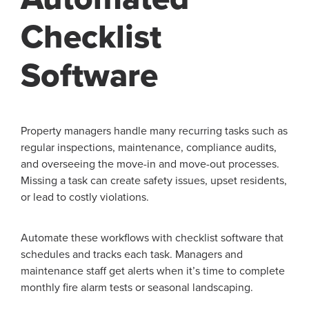
Checklist
Software
Property managers handle many recurring tasks such as
regular inspections, maintenance, compliance audits,
and overseeing the move-in and move-out processes.
Missing a task can create safety issues, upset residents,
or lead to costly violations.
Automate these workflows with checklist software that
schedules and tracks each task. Managers and
maintenance staff get alerts when it’s time to complete
monthly fire alarm tests or seasonal landscaping.