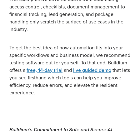
access control, checklists, document management to
financial tracking, lead generation, and package
handling only scratch the surface of use cases in the
industry.
To get the best idea of how automation fits into your
specific workflows and business model, we recommend
testing software out for yourself. To that end, Buildium
offers a
free, 14-day trial
and
live guided demo
that lets
you see firsthand which tools can help you improve
efficiency, reduce errors, and elevate the resident
experience.
Buildium’s Commitment to Safe and Secure AI