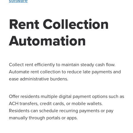
software
Rent Collection
Automation
Collect rent efficiently to maintain steady cash flow.
Automate rent collection to reduce late payments and
ease administrative burdens.
Offer residents multiple digital payment options such as
ACH transfers, credit cards, or mobile wallets.
Residents can schedule recurring payments or pay
manually through portals or apps.