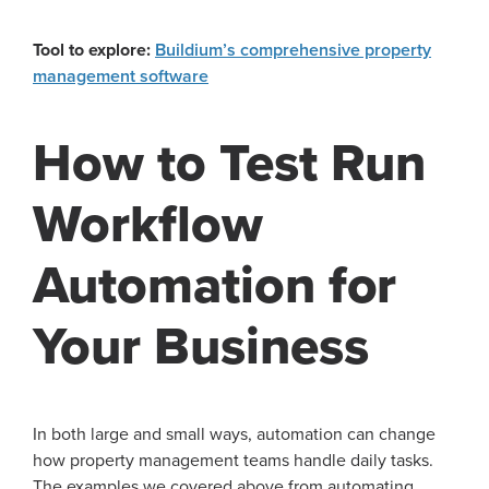
Tool to explore:
Buildium’s comprehensive property
management software
How to Test Run
Workflow
Automation for
Your Business
In both large and small ways, automation can change
how property management teams handle daily tasks.
The examples we covered above from automating