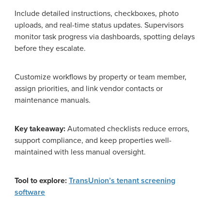
Include detailed instructions, checkboxes, photo
uploads, and real-time status updates. Supervisors
monitor task progress via dashboards, spotting delays
before they escalate.
Customize workflows by property or team member,
assign priorities, and link vendor contacts or
maintenance manuals.
Key takeaway:
Automated checklists reduce errors,
support compliance, and keep properties well-
maintained with less manual oversight.
Tool to explore:
TransUnion’s tenant screening
software