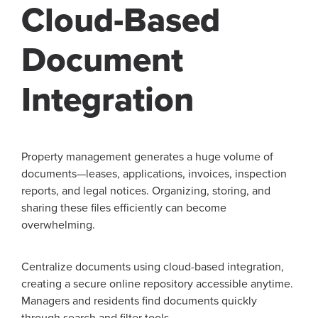
Cloud-Based
Document
Integration
Property management generates a huge volume of
documents—leases, applications, invoices, inspection
reports, and legal notices. Organizing, storing, and
sharing these files efficiently can become
overwhelming.
Centralize documents using cloud-based integration,
creating a secure online repository accessible anytime.
Managers and residents find documents quickly
through search and filter tools.