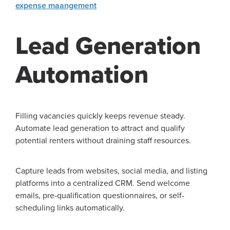
expense maangement
Lead Generation
Automation
Filling vacancies quickly keeps revenue steady.
Automate lead generation to attract and qualify
potential renters without draining staff resources.
Capture leads from websites, social media, and listing
platforms into a centralized CRM. Send welcome
emails, pre-qualification questionnaires, or self-
scheduling links automatically.