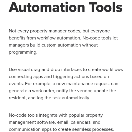
Automation Tools
Not every property manager codes, but everyone
benefits from workflow automation. No-code tools let
managers build custom automation without
programming.
Use visual drag-and-drop interfaces to create workflows
connecting apps and triggering actions based on
events. For example, a new maintenance request can
generate a work order, notify the vendor, update the
resident, and log the task automatically.
No-code tools integrate with popular property
management software, email, calendars, and
communication apps to create seamless processes.