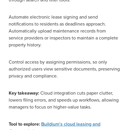
Automate electronic lease signing and send
notifications to residents as deadlines approach.
Automatically upload maintenance records from
service providers or inspectors to maintain a complete
property history.
Control access by assigning permissions, so only
authorized users view sensitive documents, preserving
privacy and compliance.
Key takeaway:
Cloud integration cuts paper clutter,
lowers filing errors, and speeds up workflows, allowing
managers to focus on higher-value tasks.
Tool to explore:
Buildium’s cloud leasing and