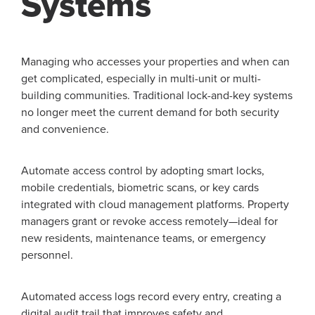
Systems
Managing who accesses your properties and when can
get complicated, especially in multi-unit or multi-
building communities. Traditional lock-and-key systems
no longer meet the current demand for both security
and convenience.
Automate access control by adopting smart locks,
mobile credentials, biometric scans, or key cards
integrated with cloud management platforms. Property
managers grant or revoke access remotely—ideal for
new residents, maintenance teams, or emergency
personnel.
Automated access logs record every entry, creating a
digital audit trail that improves safety and