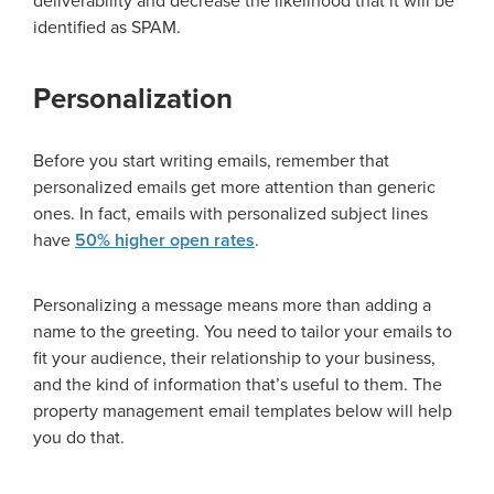
deliverability and decrease the likelihood that it will be
identified as SPAM.
Personalization
Before you start writing emails, remember that
personalized emails get more attention than generic
ones. In fact, emails with personalized subject lines
have
50% higher open rates
.
Personalizing a message means more than adding a
name to the greeting. You need to tailor your emails to
fit your audience, their relationship to your business,
and the kind of information that’s useful to them. The
property management email templates below will help
you do that.