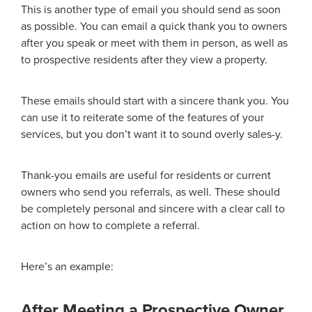
This is another type of email you should send as soon
as possible. You can email a quick thank you to owners
after you speak or meet with them in person, as well as
to prospective residents after they view a property.
These emails should start with a sincere thank you. You
can use it to reiterate some of the features of your
services, but you don’t want it to sound overly sales-y.
Thank-you emails are useful for residents or current
owners who send you referrals, as well. These should
be completely personal and sincere with a clear call to
action on how to complete a referral.
Here’s an example:
After Meeting a Prospective Owner