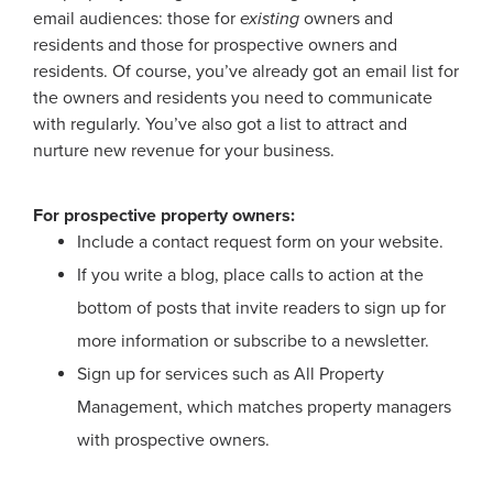
email audiences: those for
existing
owners and
residents and those for prospective owners and
residents. Of course, you’ve already got an email list for
the owners and residents you need to communicate
with regularly. You’ve also got a list to attract and
nurture new revenue for your business.
For prospective property owners:
Include a contact request form on your website.
If you write a blog, place calls to action at the
bottom of posts that invite readers to sign up for
more information or subscribe to a newsletter.
Sign up for services such as All Property
Management, which matches property managers
with prospective owners.