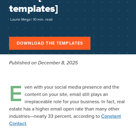
templates]
Laurie Mega | 10 min. read
DOWNLOAD THE TEMPLATES
Published on December 8, 2025
E
ven with your social media presence and the
content on your site, email still plays an
irreplaceable role for your business. In fact, real
estate has a higher email open rate than many other
industries—nearly 33 percent, according to
Constant
Contact
.