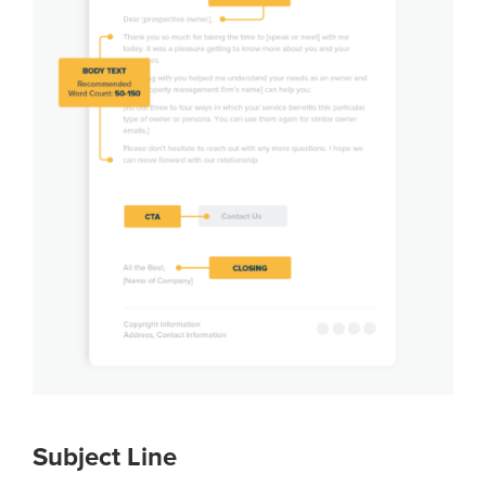
Subject Line