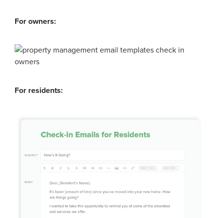
For owners:
For residents: