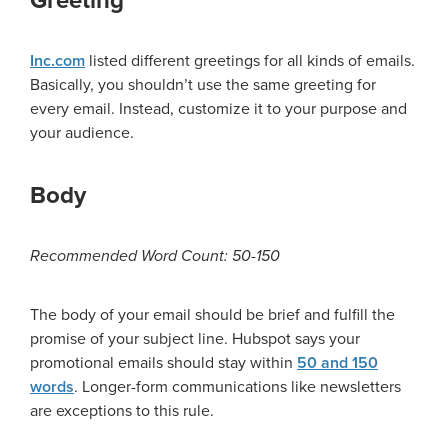
Greeting
Inc.com
listed different greetings for all kinds of emails.
Basically, you shouldn’t use the same greeting for
every email. Instead, customize it to your purpose and
your audience.
Body
Recommended Word Count: 50-150
The body of your email should be brief and fulfill the
promise of your subject line. Hubspot says your
promotional emails should stay within
50 and 150
words
. Longer-form communications like newsletters
are exceptions to this rule.