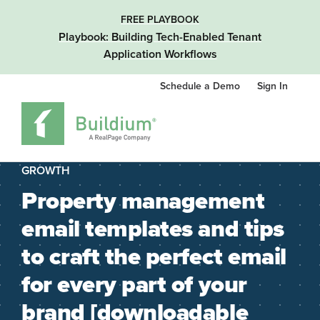
FREE PLAYBOOK
Playbook: Building Tech-Enabled Tenant
Application Workflows
Schedule a Demo
Sign In
GROWTH
Property management
email templates and tips
to craft the perfect email
for every part of your
brand [downloadable