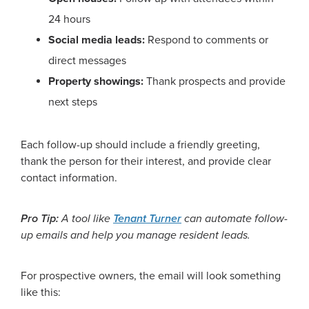
24 hours
Social media leads:
Respond to comments or
direct messages
Property showings:
Thank prospects and provide
next steps
Each follow-up should include a friendly greeting,
thank the person for their interest, and provide clear
contact information.
Pro Tip:
A tool like
Tenant Turner
can automate follow-
up emails and help you manage resident leads.
For prospective owners, the email will look something
like this: