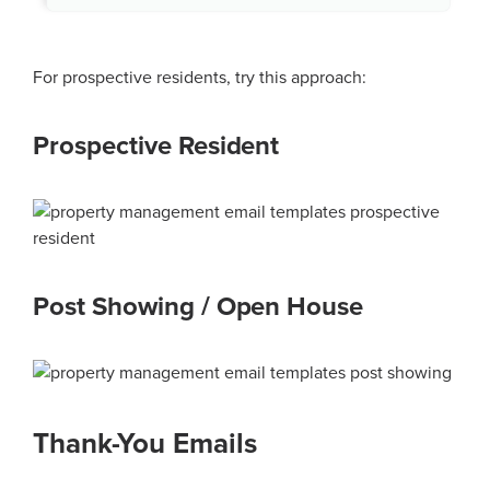
For prospective residents, try this approach:
Prospective Resident
Post Showing / Open House
Thank-You Emails