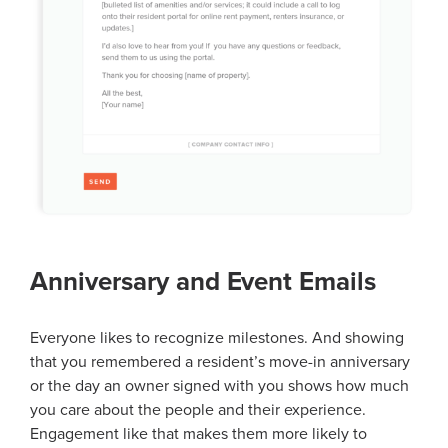
Anniversary and Event Emails
Everyone likes to recognize milestones. And showing
that you remembered a resident’s move-in anniversary
or the day an owner signed with you shows how much
you care about the people and their experience.
Engagement like that makes them more likely to