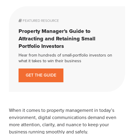
FEATURED RESOURCE
Property Manager's Guide to
Attracting and Retaining Small
Portfolio Investors
Hear from hundreds of small-portfolio investors on
what it takes to win their business
GET THE GUIDE
When it comes to property management in today’s
environment, digital communications demand even
more attention, clarity, and nuance to keep your
business running smoothly and safely.