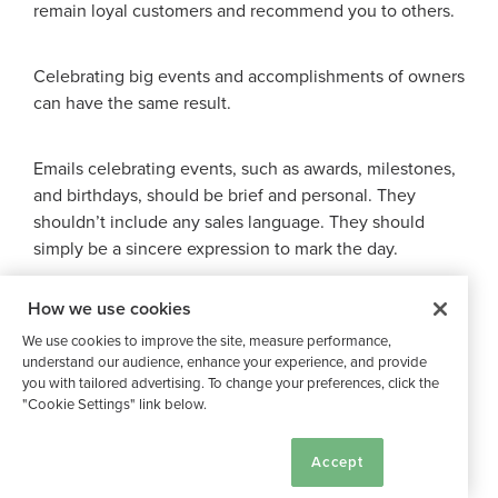
remain loyal customers and recommend you to others.
Celebrating big events and accomplishments of owners
can have the same result.
Emails celebrating events, such as awards, milestones,
and birthdays, should be brief and personal. They
shouldn’t include any sales language. They should
simply be a sincere expression to mark the day.
How we use cookies
Here are some examples:
We use cookies to improve the site, measure performance,
understand our audience, enhance your experience, and provide
Celebrating Owner Anniversaries
you with tailored advertising. To change your preferences, click the
"Cookie Settings" link below.
Cookie Settings
Accept