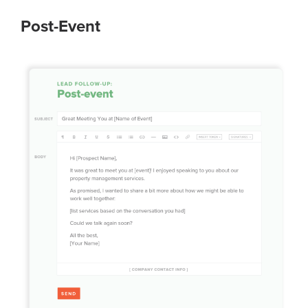
Post-Event