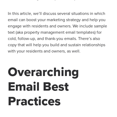
In this article, we’ll discuss several situations in which
email can boost your marketing strategy and help you
engage with residents and owners. We include sample
text (aka property management email templates) for
cold, follow-up, and thank-you emails. There’s also
copy that will help you build and sustain relationships
with your residents and owners, as well.
Overarching
Email Best
Practices