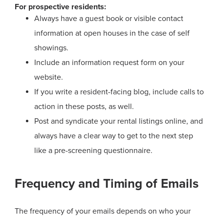
For prospective residents:
Always have a guest book or visible contact
information at open houses in the case of self
showings.
Include an information request form on your
website.
If you write a resident-facing blog, include calls to
action in these posts, as well.
Post and syndicate your rental listings online, and
always have a clear way to get to the next step
like a pre-screening questionnaire.
Frequency and Timing of Emails
The frequency of your emails depends on who your