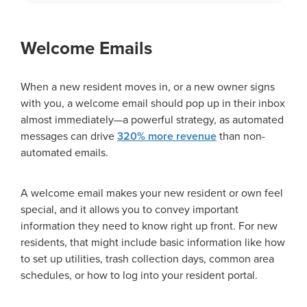
Welcome Emails
When a new resident moves in, or a new owner signs
with you, a welcome email should pop up in their inbox
almost immediately—a powerful strategy, as automated
messages can drive
320% more revenue
than non-
automated emails.
A welcome email makes your new resident or own feel
special, and it allows you to convey important
information they need to know right up front. For new
residents, that might include basic information like how
to set up utilities, trash collection days, common area
schedules, or how to log into your resident portal.