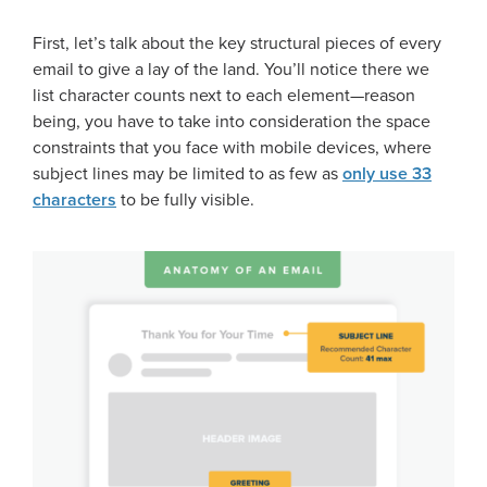
First, let’s talk about the key structural pieces of every
email to give a lay of the land. You’ll notice there we
list character counts next to each element—reason
being, you have to take into consideration the space
constraints that you face with mobile devices, where
subject lines may be limited to as few as
only use 33
characters
to be fully visible.