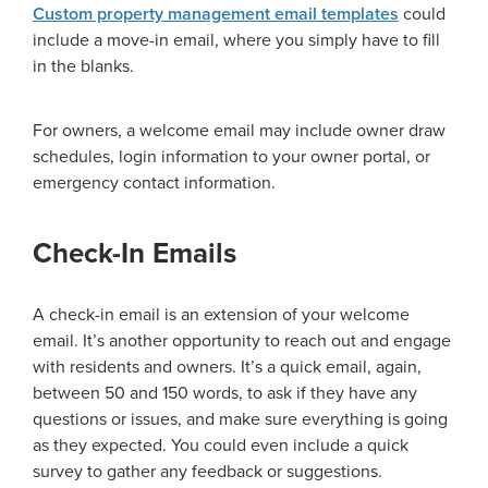
Custom property management email templates
could
include a move-in email, where you simply have to fill
in the blanks.
For owners, a welcome email may include owner draw
schedules, login information to your owner portal, or
emergency contact information.
Check-In Emails
A check-in email is an extension of your welcome
email. It’s another opportunity to reach out and engage
with residents and owners. It’s a quick email, again,
between 50 and 150 words, to ask if they have any
questions or issues, and make sure everything is going
as they expected. You could even include a quick
survey to gather any feedback or suggestions.