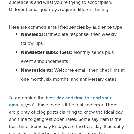
audience is and what you’re trying to accomplish.
Different email journeys require different timing.
Here are common email frequencies by audience type:
New leads:
Immediate response, then weekly
follow-ups
Newsletter subscribers:
Monthly sends plus
event announcements
New residents:
Welcome email, then check-ins at
one month, six months, and anniversary dates
To determine the
best day and time to send your
emails
, you’ll have to do a little trial and error. There
are plenty of blog posts claiming to know the ideal day
and time to get great open rates. Some say 11am is the
best time. Some say Fridays are the best day. It actually
can vary by industry, and by product, as no two