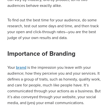
audiences behave exactly alike.
To find out the best time for your audience, do some
research, test out some days and time, and then track
your open and click-through rates—you are the best
judge of your own results and data.
Importance of Branding
Your
brand
is the impression you leave with your
audience; how they perceive you and your services. It
defines a group of traits, such as honesty, quality work,
and care for people, much like people have. It’s
communicated through your actions as a business. But
it’s also conveyed through your website, your social
media, and (yes) your email communications.