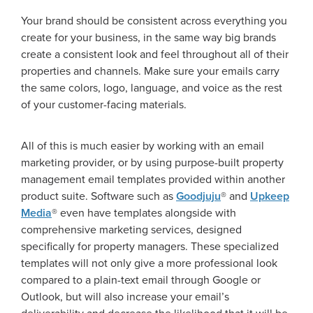
Your brand should be consistent across everything you
create for your business, in the same way big brands
create a consistent look and feel throughout all of their
properties and channels. Make sure your emails carry
the same colors, logo, language, and voice as the rest
of your customer-facing materials.
All of this is much easier by working with an email
marketing provider, or by using purpose-built property
management email templates provided within another
product suite. Software such as
Goodjuju
® and
Upkeep
Media
® even have templates alongside with
comprehensive marketing services, designed
specifically for property managers. These specialized
templates will not only give a more professional look
compared to a plain-text email through Google or
Outlook, but will also increase your email’s