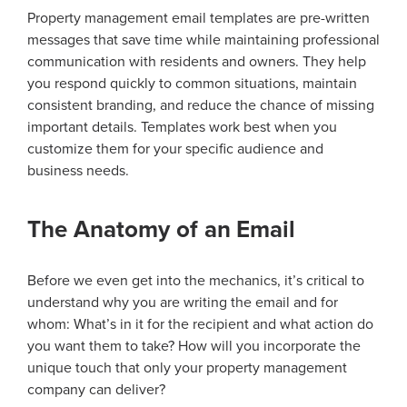
Property management email templates are pre-written
messages that save time while maintaining professional
communication with residents and owners. They help
you respond quickly to common situations, maintain
consistent branding, and reduce the chance of missing
important details. Templates work best when you
customize them for your specific audience and
business needs.
The Anatomy of an Email
Before we even get into the mechanics, it’s critical to
understand why you are writing the email and for
whom: What’s in it for the recipient and what action do
you want them to take? How will you incorporate the
unique touch that only your property management
company can deliver?