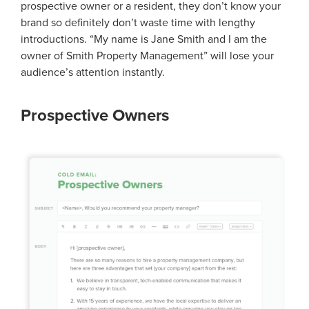
prospective owner or a resident, they don’t know your
brand so definitely don’t waste time with lengthy
introductions. “My name is Jane Smith and I am the
owner of Smith Property Management” will lose your
audience’s attention instantly.
Prospective Owners