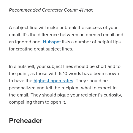
Recommended Character Count: 41 max
A subject line will make or break the success of your
email. It’s the difference between an opened email and
an ignored one.
Hubspot
lists a number of helpful tips
for creating great subject lines.
In a nutshell, your subject lines should be short and to-
the-point, as those with 6-10 words have been shown
to have the
highest open rates
. They should be
personalized and tell the recipient what to expect in
the email. They should pique your recipient’s curiosity,
compelling them to open it.
Preheader