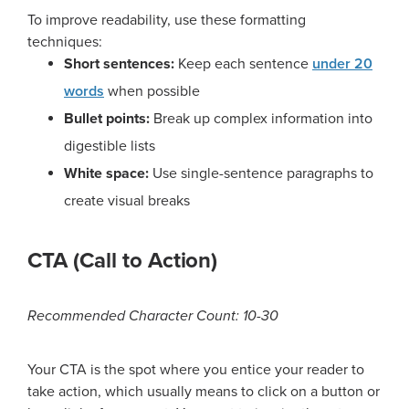
To improve readability, use these formatting
techniques:
Short sentences:
Keep each sentence
under 20
words
when possible
Bullet points:
Break up complex information into
digestible lists
White space:
Use single-sentence paragraphs to
create visual breaks
CTA (Call to Action)
Recommended Character Count: 10-30
Your CTA is the spot where you entice your reader to
take action, which usually means to click on a button or