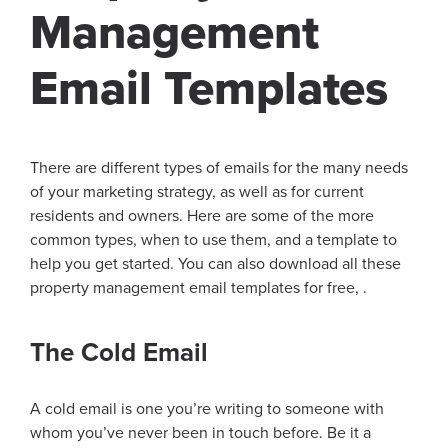
Management
Email Templates
There are different types of emails for the many needs
of your marketing strategy, as well as for current
residents and owners. Here are some of the more
common types, when to use them, and a template to
help you get started. You can also download all these
property management email templates for free, .
The Cold Email
A cold email is one you’re writing to someone with
whom you’ve never been in touch before. Be it a