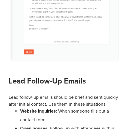
Lead Follow-Up Emails
Lead follow-up emails should be brief and sent quickly
after initial contact. Use them in these situations:
Website inquiries:
When someone fills out a
contact form
Open houses:
Follow up with attendees within