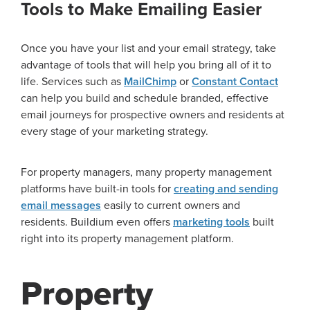
Tools to Make Emailing Easier
Once you have your list and your email strategy, take
advantage of tools that will help you bring all of it to
life. Services such as
MailChimp
or
Constant Contact
can help you build and schedule branded, effective
email journeys for prospective owners and residents at
every stage of your marketing strategy.
For property managers, many property management
platforms have built-in tools for
creating and sending
email messages
easily to current owners and
residents. Buildium even offers
marketing tools
built
right into its property management platform.
Property