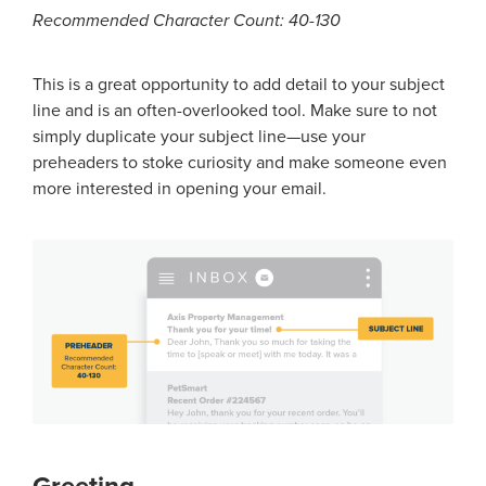
Recommended Character Count: 40-130
This is a great opportunity to add detail to your subject
line and is an often-overlooked tool. Make sure to not
simply duplicate your subject line—use your
preheaders to stoke curiosity and make someone even
more interested in opening your email.