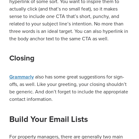
hyperlink of some sort. You want to inspire them to
actually click (and that’s no small feat), so it makes
sense to include
one
CTA that’s short, punchy, and
related to your subject line’s intention. No more than
three words is an ideal target. You can also hyperlink in
the body anchor text to the same CTA as well.
Closing
Grammarly
also has some great suggestions for sign-
offs, as well. Like your greeting, your closing shouldn’t
be generic. And don’t forget to include the appropriate
contact information.
Build Your Email Lists
For property managers, there are generally two main