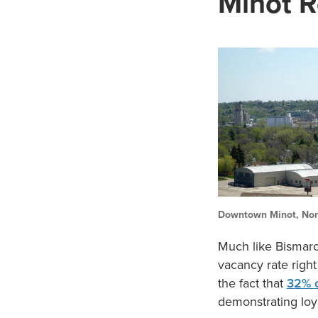
Minot R
Downtown Minot, Nor
Much like Bismarck
vacancy rate right
the fact that
32% 
demonstrating loya