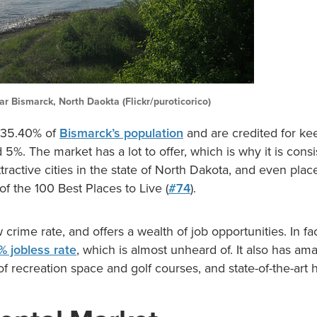
ar Bismarck, North Daokta (Flickr/puroticorico)
 35.40% of
Bismarck’s population
and are credited for ke
d 5%. The market has a lot to offer, which is why it is consi
tractive cities in the state of North Dakota, and even pla
of the 100 Best Places to Live (
#74
).
ow crime rate, and offers a wealth of job opportunities. In f
% jobless rate
, which is almost unheard of. It also has a
of recreation space and golf courses, and state-of-the-art 