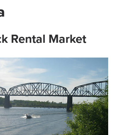
a
k Rental Market