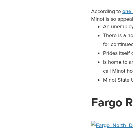
According to
one 
Minot is so appeal
An unemploy
There is a h
for continued
Prides itself
Is home to a
call Minot h
Minot State U
Fargo R