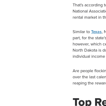
That’s according 
National Associati
rental market in t
Similar to
Texas
, 
part, for the stat
however, which cer
North Dakota is do
individual income
Are people flockin
over the last cale
reaping the rewar
Top Re