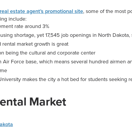
real estate agent’s promotional site
, some of the most p
ing include:
ment rate around 3%
ousing shortage, yet 17,545 job openings in North Dakota, 
 rental market growth is great
 on being the cultural and corporate center
n Air Force base, which means several hundred airmen and
ome
niversity makes the city a hot bed for students seeking r
ental Market