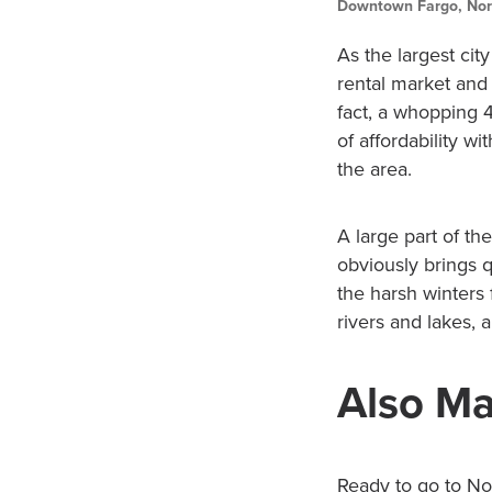
Downtown Fargo, Nor
As the largest city
rental market and i
fact, a whopping 4
of affordability 
the area.
A large part of th
obviously brings q
the harsh winters 
rivers and lakes,
Also Ma
Ready to go to Nor