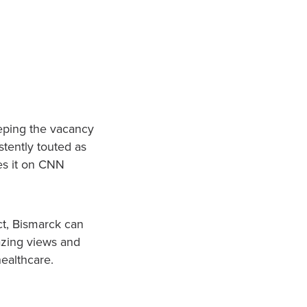
eping the vacancy
stently touted as
ces it on CNN
act, Bismarck can
mazing views and
healthcare.