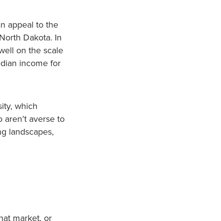
 an appeal to the
 North Dakota. In
well on the scale
edian income for
sity, which
 aren’t averse to
ing landscapes,
hat market, or