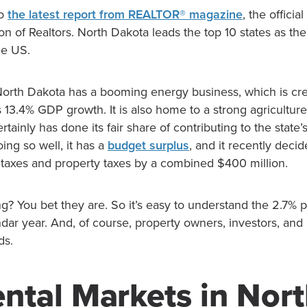
to
the latest report from REALTOR® magazine
, the offici
on of Realtors. North Dakota leads the top 10 states as the
he US.
North Dakota has a booming energy business, which is cred
e’s 13.4% GDP growth. It is also home to a strong agricultur
tainly has done its fair share of contributing to the state’
ing so well, it has a
budget surplus
, and it recently deci
 taxes and property taxes by a combined $400 million.
g? You bet they are. So it’s easy to understand the 2.7% 
ndar year. And, of course, property owners, investors, an
ds.
ntal Markets in Nor