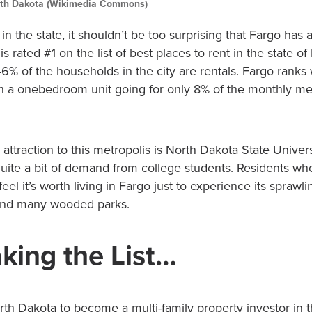
th Dakota (Wikimedia Commons)
 in the state, it shouldn’t be too surprising that Fargo has
s rated #1 on the list of best places to rent in the state of
6% of the households in the city are rentals. Fargo ranks 
with a onebedroom unit going for only 8% of the monthly m
e attraction to this metropolis is North Dakota State Univer
uite a bit of demand from college students. Residents who
feel it’s worth living in Fargo just to experience its sprawl
 and many wooded parks.
king the List…
th Dakota to become a multi-family property investor in t