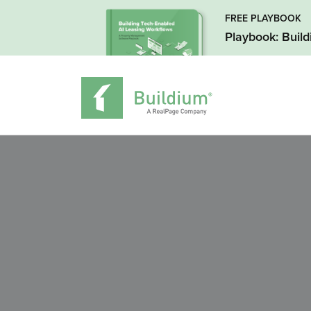
FREE PLAYBOOK
Playbook: Buil