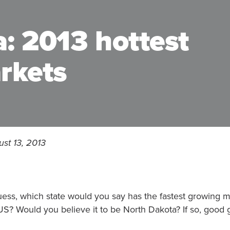
: 2013 hottest
rkets
st 13, 2013
uess, which state would you say has the fastest growing mu
US? Would you believe it to be North Dakota? If so, good 