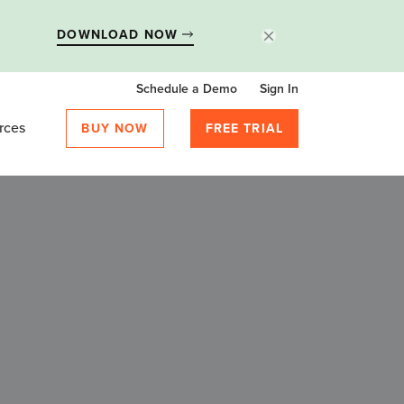
DOWNLOAD NOW
Schedule a Demo
Sign In
rces
BUY NOW
FREE TRIAL