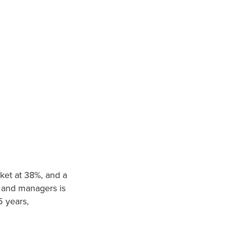
rket at 38%, and a
rs and managers is
5 years,