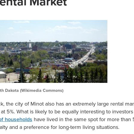
ental Market
th Dakota (Wikimedia Commons)
, the city of Minot also has an extremely large rental ma
 at 5%. What is likely to be equally interesting to investo
of households
have lived in the same spot for more than 
lty and a preference for long-term living situations.