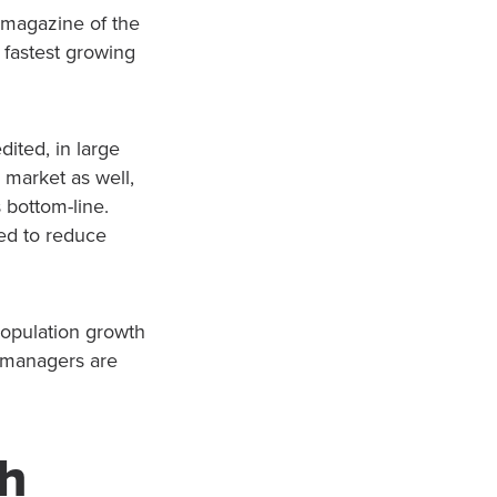
al magazine of the
 fastest growing
ited, in large
e market as well,
s bottom-line.
ded to reduce
population growth
d managers are
th