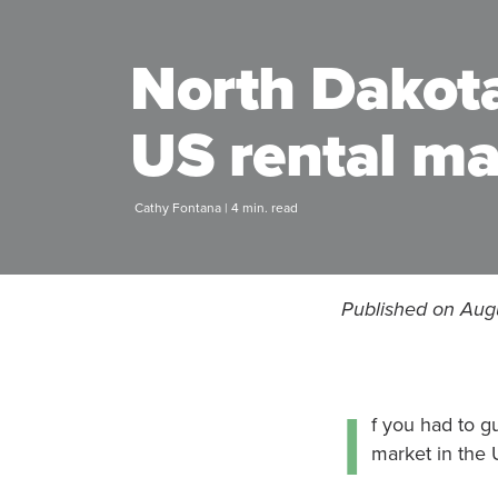
North Dakota
US rental ma
Cathy Fontana | 4 min. read
Published on Augu
I
f you had to g
market in the 