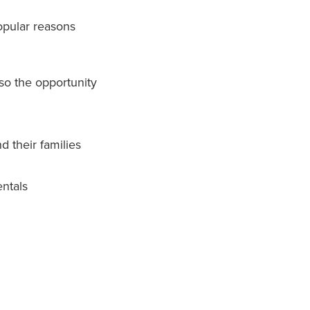
opular reasons
so the opportunity
 their families
entals