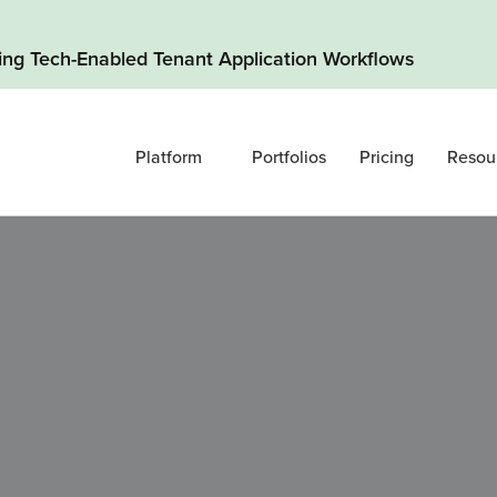
ding Tech-Enabled Tenant Application Workflows
Platform
Portfolios
Pricing
Resou