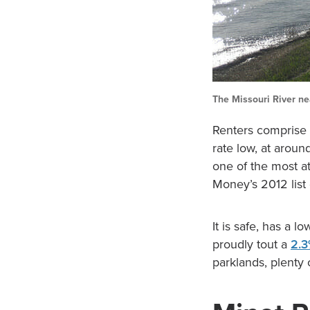
The Missouri River ne
Renters comprise
rate low, at aroun
one of the most at
Money’s 2012 list 
It is safe, has a l
proudly tout a
2.3
parklands, plenty 