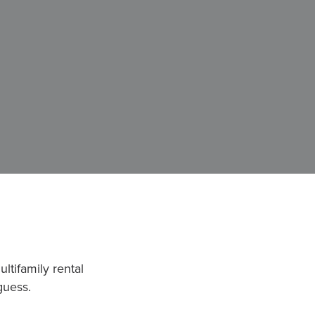
ltifamily rental
guess.