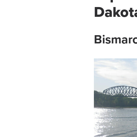
Dakot
Bismarc