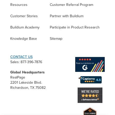
Resources
Customer Referral Program
Customer Stories
Partner with Buildium
Buildium Academy
Participate in Product Research
Knowledge Base
Sitemap
CONTACT US
Sales: 877-396-7876
Global Headquarters
RealPage
2201 Lakeside Blvd.
Richardson, TX 75082