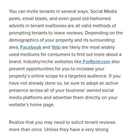
You can invite tenants in several ways. Social Media
posts, email blasts, and even good old-fashioned
adverts in tenant mailboxes are all valid methods of
prompting tenants to leave reviews. Depending on the
demographics of your property and its surrounding
area,
Facebook
and
Yelp
are likely the most widely
used mediums for consumers to find out more about a
brand. Industry/niche websites like
ForRent.com
also
present opportunities for you to increase your
property’s online scope to a targeted audience. If you
have not already done so, be sure to adopt an active
presence across all of your business’ owned social
media platforms and advertise them directly on your
website’s home page.
Realize that you may need to solicit tenant reviews
more than once. Unless they have a very strong