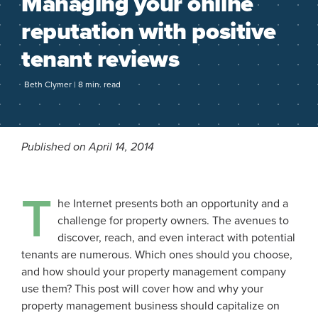
Managing your online
reputation with positive
tenant reviews
Beth Clymer | 8 min. read
Published on April 14, 2014
T
he Internet presents both an opportunity and a
challenge for property owners. The avenues to
discover, reach, and even interact with potential
tenants are numerous. Which ones should you choose,
and how should your property management company
use them? This post will cover how and why your
property management business should capitalize on