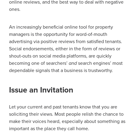
online reviews, and the best way to deal with negative
ones.
An increasingly beneficial online tool for property
managers is the opportunity for word-of-mouth
advertising via positive reviews from satisfied tenants.
Social endorsements, either in the form of reviews or
shout-outs on social media platforms, are quickly
becoming one of searchers’
and
search engines’ most
dependable signals that a business is trustworthy.
Issue an Invitation
Let your current and past tenants know that you are
soliciting their views. Most people relish the chance to
make their voices heard, especially about something as
important as the place they call home.