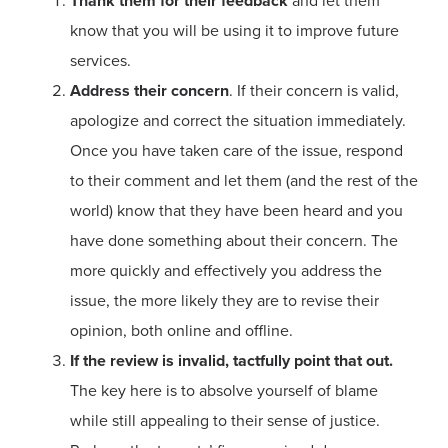
Thank them for their feedback
and let them
know that you will be using it to improve future
services.
Address their concern
. If their concern is valid,
apologize and correct the situation immediately.
Once you have taken care of the issue, respond
to their comment and let them (and the rest of the
world) know that they have been heard and you
have done something about their concern. The
more quickly and effectively you address the
issue, the more likely they are to revise their
opinion, both online and offline.
If the review is invalid, tactfully point that out.
The key here is to absolve yourself of blame
while still appealing to their sense of justice.