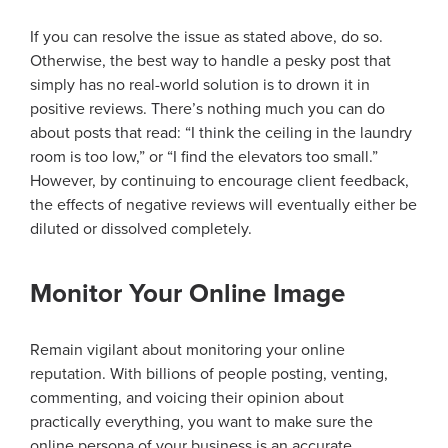
If you can resolve the issue as stated above, do so.
Otherwise, the best way to handle a pesky post that
simply has no real-world solution is to drown it in
positive reviews. There’s nothing much you can do
about posts that read: “I think the ceiling in the laundry
room is too low,” or “I find the elevators too small.”
However, by continuing to encourage client feedback,
the effects of negative reviews will eventually either be
diluted or dissolved completely.
Monitor Your Online Image
Remain vigilant about monitoring your online
reputation. With billions of people posting, venting,
commenting, and voicing their opinion about
practically everything, you want to make sure the
online persona of your business is an accurate