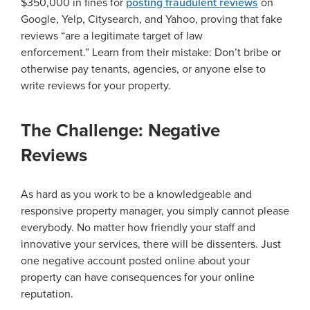
$350,000 in fines for
posting fraudulent reviews
on
Google, Yelp, Citysearch, and Yahoo, proving that fake
reviews “are a legitimate target of law
enforcement.” Learn from their mistake: Don’t bribe or
otherwise pay tenants, agencies, or anyone else to
write reviews for your property.
The Challenge: Negative
Reviews
As hard as you work to be a knowledgeable and
responsive property manager, you simply cannot please
everybody. No matter how friendly your staff and
innovative your services, there will be dissenters. Just
one negative account posted online about your
property can have consequences for your online
reputation.