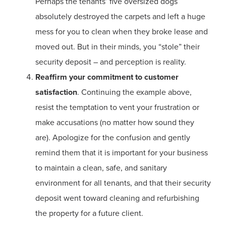
Perhaps the tenants’ five oversized dogs
absolutely destroyed the carpets and left a huge
mess for you to clean when they broke lease and
moved out. But in their minds, you “stole” their
security deposit – and perception is reality.
Reaffirm your commitment to customer
satisfaction
. Continuing the example above,
resist the temptation to vent your frustration or
make accusations (no matter how sound they
are). Apologize for the confusion and gently
remind them that it is important for your business
to maintain a clean, safe, and sanitary
environment for all tenants, and that their security
deposit went toward cleaning and refurbishing
the property for a future client.