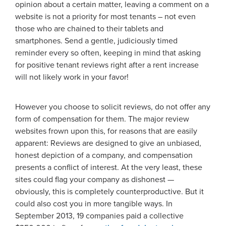
opinion about a certain matter, leaving a comment on a
website is not a priority for most tenants – not even
those who are chained to their tablets and
smartphones. Send a gentle, judiciously timed
reminder every so often, keeping in mind that asking
for positive tenant reviews right after a rent increase
will not likely work in your favor!
However you choose to solicit reviews, do not offer any
form of compensation for them. The major review
websites frown upon this, for reasons that are easily
apparent: Reviews are designed to give an unbiased,
honest depiction of a company, and compensation
presents a conflict of interest. At the very least, these
sites could flag your company as dishonest —
obviously, this is completely counterproductive. But it
could also cost you in more tangible ways. In
September 2013, 19 companies paid a collective