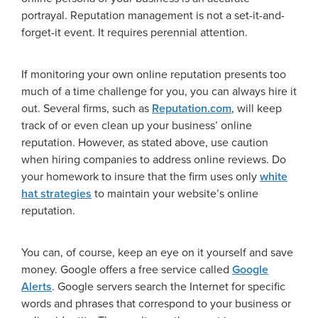
portrayal. Reputation management is not a set-it-and-
forget-it event. It requires perennial attention.
If monitoring your own online reputation presents too
much of a time challenge for you, you can always hire it
out. Several firms, such as
Reputation.com
, will keep
track of or even clean up your business’ online
reputation. However, as stated above, use caution
when hiring companies to address online reviews. Do
your homework to insure that the firm uses only
white
hat strategies
to maintain your website’s online
reputation.
You can, of course, keep an eye on it yourself and save
money. Google offers a free service called
Google
Alerts
. Google servers search the Internet for specific
words and phrases that correspond to your business or