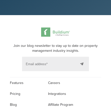
Join our blog newsletter to stay up to date on property
management industry insights.
Features
Careers
Pricing
Integrations
Blog
Affiliate Program