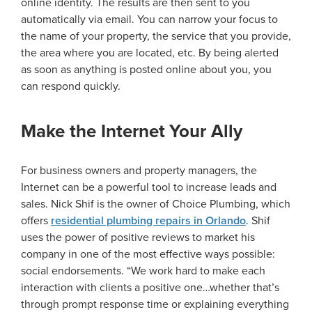
online identity. The results are then sent to you
automatically via email. You can narrow your focus to
the name of your property, the service that you provide,
the area where you are located, etc. By being alerted
as soon as anything is posted online about you, you
can respond quickly.
Make the Internet Your Ally
For business owners and property managers, the
Internet can be a powerful tool to increase leads and
sales. Nick Shif is the owner of Choice Plumbing, which
offers
residential plumbing repairs in Orlando
. Shif
uses the power of positive reviews to market his
company in one of the most effective ways possible:
social endorsements. “We work hard to make each
interaction with clients a positive one…whether that’s
through prompt response time or explaining everything