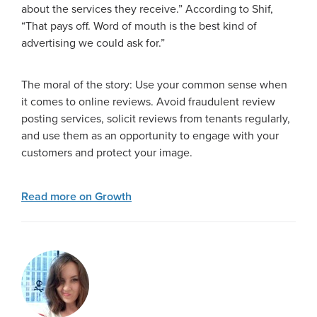
about the services they receive.” According to Shif,
“That pays off. Word of mouth is the best kind of
advertising we could ask for.”
The moral of the story: Use your common sense when
it comes to online reviews. Avoid fraudulent review
posting services, solicit reviews from tenants regularly,
and use them as an opportunity to engage with your
customers and protect your image.
Read more on Growth