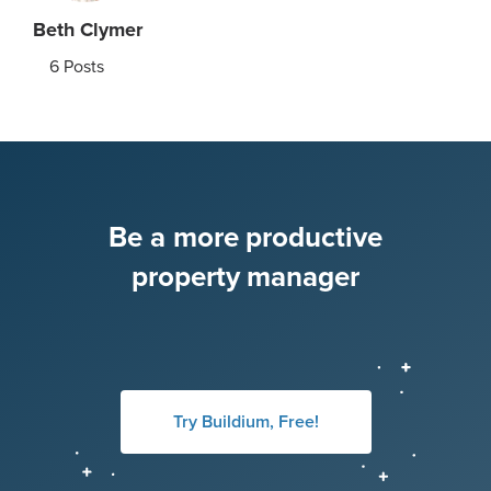
Beth Clymer
6
Posts
Be a more productive
property manager
Try Buildium, Free!