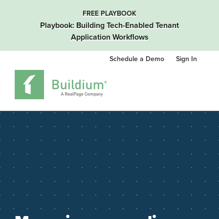
FREE PLAYBOOK
Playbook: Building Tech-Enabled Tenant
Application Workflows
Schedule a Demo
Sign In