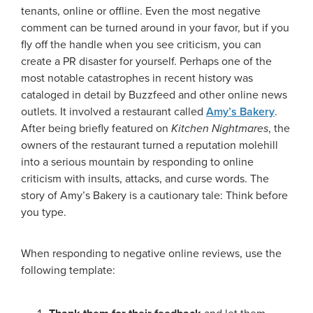
tenants, online or offline. Even the most negative
comment can be turned around in your favor, but if you
fly off the handle when you see criticism, you can
create a PR disaster for yourself. Perhaps one of the
most notable catastrophes in recent history was
cataloged in detail by Buzzfeed and other online news
outlets. It involved a restaurant called
Amy’s Bakery
.
After being briefly featured on
Kitchen Nightmares
, the
owners of the restaurant turned a reputation molehill
into a serious mountain by responding to online
criticism with insults, attacks, and curse words. The
story of Amy’s Bakery is a cautionary tale: Think before
you type.
When responding to negative online reviews, use the
following template: