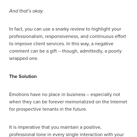
And that’s okay.
In fact, you can use a snarky review to highlight your
professionalism, responsiveness, and continuous effort
to improve client services. In this way, a negative
comment can be a gift – though, admittedly, a poorly
wrapped one.
The Solution
Emotions have no place in business – especially not
when they can be forever memorialized on the Internet
for prospective tenants in the future.
It is imperative that you maintain a positive,
professional tone in every single interaction with your