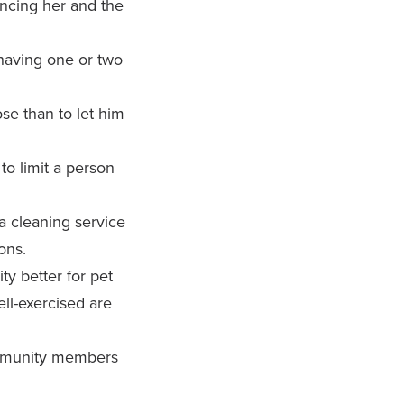
ncing her and the
 having one or two
lose than to let him
o limit a person
 cleaning service
ons.
y better for pet
ll-exercised are
ommunity members