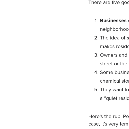
There are five goo
Businesses cr
neighborhoo
The idea of
makes reside
Owners and 
street or the
Some busine
chemical stor
They want t
a “quiet resi
Here’s the rub: Pe
case, it’s very tem