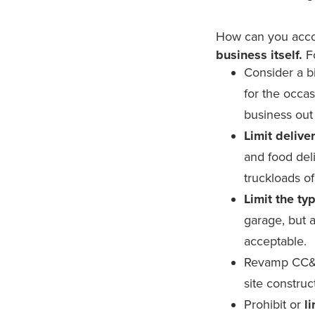
How can you acco
business itself.
Fo
Consider a b
for the occa
business out 
Limit delive
and food deli
truckloads of
Limit the ty
garage, but 
acceptable.
Revamp CC&
site construc
Prohibit or
li