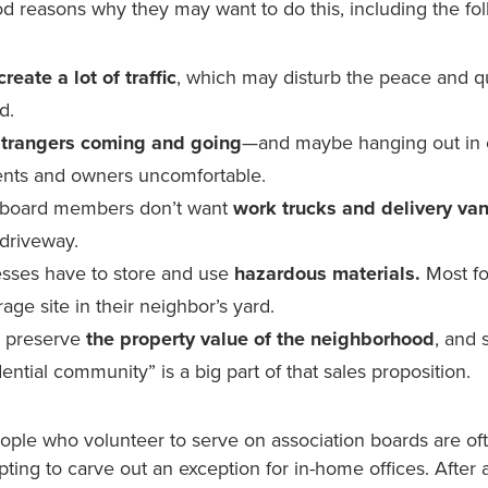
d reasons why they may want to do this, including the fol
eate a lot of traffic
, which may disturb the peace and qu
d.
strangers coming and going
—and maybe hanging out i
nts and owners uncomfortable.
board members don’t want
work trucks and delivery va
 driveway.
sses have to store and use
hazardous materials.
Most fo
age site in their neighbor’s yard.
o preserve
the property value of the neighborhood
, and 
dential community” is a big part of that sales proposition.
ople who volunteer to serve on association boards are oft
pting to carve out an exception for in-home offices. After a