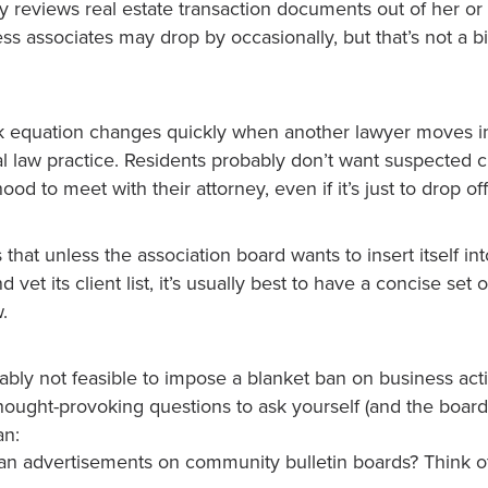
ey reviews real estate transaction documents out of her or
ss associates may drop by occasionally, but that’s not a bi
k equation changes quickly when another lawyer moves i
l law practice. Residents probably don’t want suspected c
od to meet with their attorney, even if it’s just to drop of
 that unless the association board wants to insert itself i
vet its client list, it’s usually best to have a concise set o
.
obably not feasible to impose a blanket ban on business acti
hought-provoking questions to ask yourself (and the board
an:
n advertisements on community bulletin boards? Think of