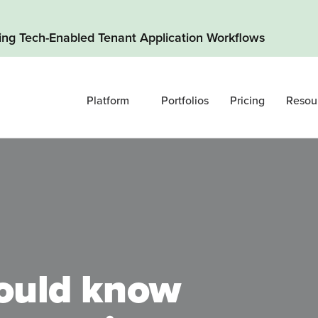
ding Tech-Enabled Tenant Application Workflows
Platform
Portfolios
Pricing
Resou
ould know