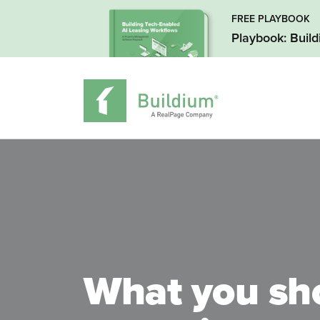
FREE PLAYBOOK
Playbook: Buil
What you sh