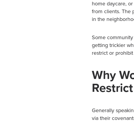
home daycare, or 
from clients. The 
in the neighborho
Some community a
getting trickier 
restrict or prohib
Why Wo
Restric
Generally speakin
via their covenant