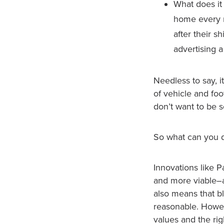
What does it
home every n
after their s
advertising 
Needless to say, i
of vehicle and foo
don’t want to be so
So what can you 
Innovations like
and more viable–a
also means that b
reasonable. Howeve
values and the ri