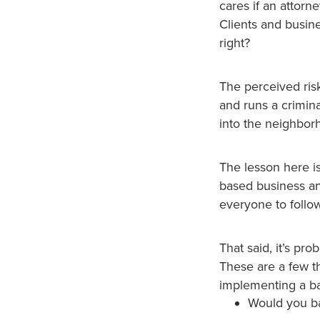
cares if an attorn
Clients and busine
right?
The perceived ris
and runs a crimina
into the neighborho
The lesson here is
based business and 
everyone to follow
That said, it’s pr
These are a few t
implementing a b
Would you ba