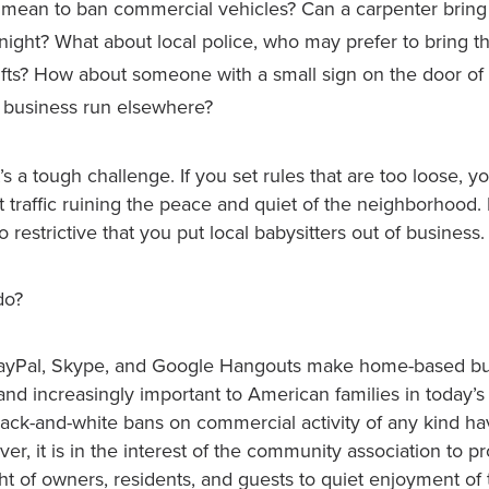
 mean to ban commercial vehicles? Can a carpenter bring 
ight? What about local police, who may prefer to bring t
hifts? How about someone with a small sign on the door of 
a business run elsewhere?
t’s a tough challenge. If you set rules that are too loose, y
t traffic ruining the peace and quiet of the neighborhood
 restrictive that you put local babysitters out of business.
do?
 PayPal, Skype, and Google Hangouts make home-based b
nd increasingly important to American families in today’
lack-and-white bans on commercial activity of any kind h
r, it is in the interest of the community association to pr
ght of owners, residents, and guests to quiet enjoyment o