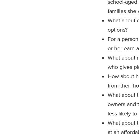
school-aged 
families she 
What about d
options?
For a person 
or her earn a
What about n
who gives pi
How about h
from their h
What about t
owners and t
less likely t
What about 
at an afforda