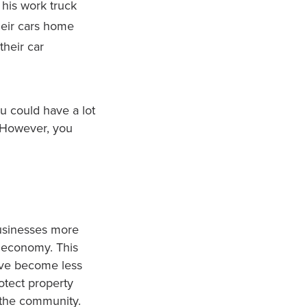
his work truck
heir cars home
their car
ou could have a lot
. However, you
usinesses more
s economy. This
ave become less
otect property
f the community.