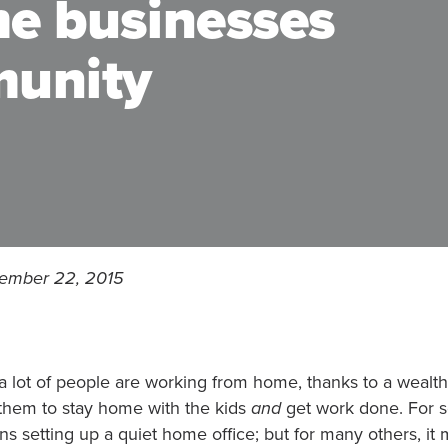
me businesses
munity
cember 22, 2015
a lot of people are working from home, thanks to a wealt
 them to stay home with the kids
and
get work done. For s
s setting up a quiet home office; but for many others, it 