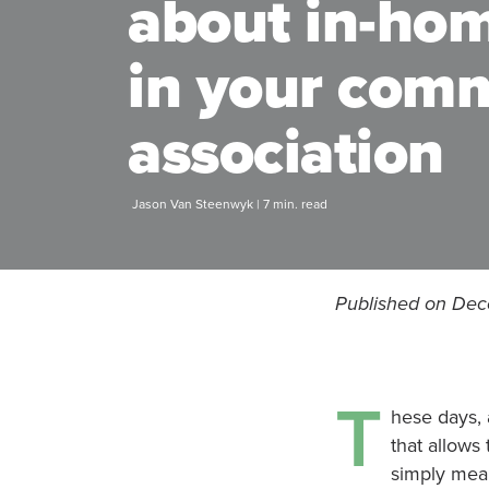
about in-ho
in your com
association
Jason Van Steenwyk | 7 min. read
Published on De
T
hese days, 
that allows
simply mean