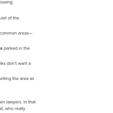
lowing:
iet of the
n common areas—
ns
parked in the
lks don’t want a
selling the area as
en lawyers. In that
ll, who really