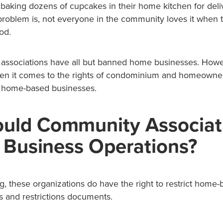
baking dozens of cupcakes in their home kitchen for deli
problem is, not everyone in the community loves it when t
od.
ssociations have all but banned home businesses. Howev
when it comes to the rights of condominium and homeowner
it home-based businesses.
uld Community Associat
t Business Operations?
g, these organizations do have the right to restrict home
s and restrictions documents.