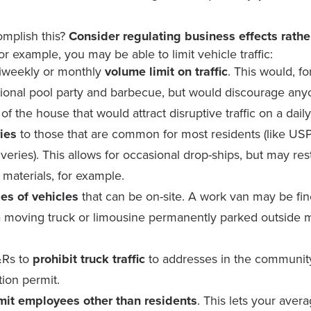
mplish this?
Consider regulating business
effects
rathe
r example, you may be able to limit vehicle traffic:
iweekly or monthly
volume limit on traffic
. This would, f
sional pool party and barbecue, but would discourage anyo
of the house that would attract disruptive traffic on a daily
ries
to those that are common for most residents (like US
veries). This allows for occasional drop-ships, but may rest
 materials, for example.
pes of vehicles
that can be on-site. A work van may be fine i
a moving truck or limousine permanently parked outside 
Rs to
prohibit truck traffic
to addresses in the community
tion permit.
mit employees other than residents
. This lets your aver