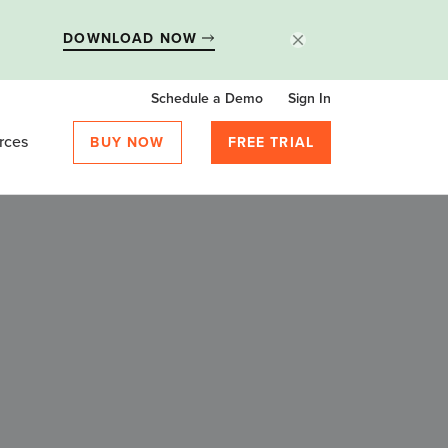
DOWNLOAD NOW
Schedule a Demo
Sign In
rces
BUY NOW
FREE TRIAL