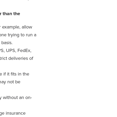
r than the
or example, allow
ne trying to run a
 basis.
PS, UPS, FedEx,
rict deliveries of
f it fits in the
may not be
 without an on-
age insurance