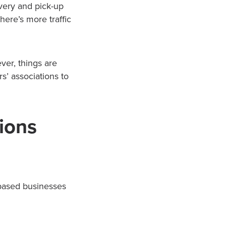
very and pick-up
here’s more traffic
er, things are
s’ associations to
ions
-based businesses