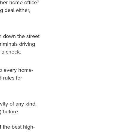
 her home office?
g deal either,
n down the street
riminals driving
f a check.
nto every home-
f rules for
vity of any kind.
) before
 the best high-