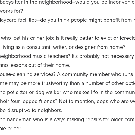
babysitter in the neighborhood–would you be inconvenie
works for?
aycare facilities–do you think people might benefit from
who lost his or her job: Is it really better to evict or forec
 living as a consultant, writer, or designer from home?
eighborhood music teachers? It’s probably not necessary t
ano lessons out of their home.
ouse-cleaning services? A community member who runs a
ome may be more trustworthy than a number of other opti
he pet-sitter or dog-walker who makes life in the communit
heir four-legged friends? Not to mention, dogs who are we
o be disruptive to neighbors.
the handyman who is always making repairs for older c
ble price?