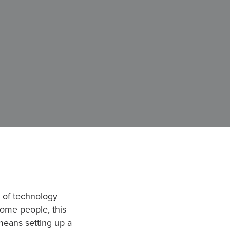
h of technology
ome people, this
means setting up a