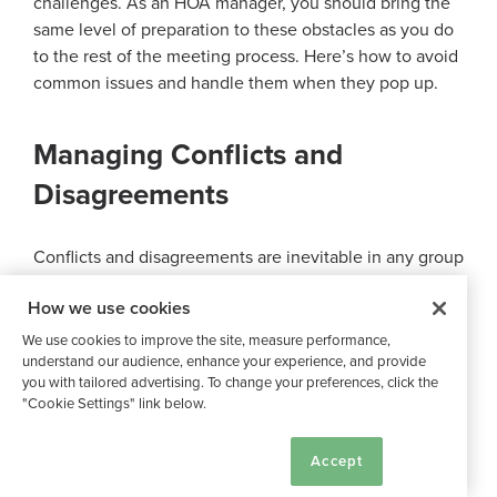
challenges. As an HOA manager, you should bring the
same level of preparation to these obstacles as you do
to the rest of the meeting process. Here’s how to avoid
common issues and handle them when they pop up.
Managing Conflicts and
Disagreements
Conflicts and disagreements are inevitable in any group
setting, and HOA board meetings are no exception. The
How we use cookies
key to managing these challenges is to create an
organized system where differing opinions can be
We use cookies to improve the site, measure performance,
expressed and considered. The board president should
understand our audience, enhance your experience, and provide
you with tailored advertising. To change your preferences, click the
act as a mediator, guiding discussions and encouraging
"Cookie Settings" link below.
compromise when necessary.
Cookie Settings
Accept
Establishing clear rules for conduct during meetings