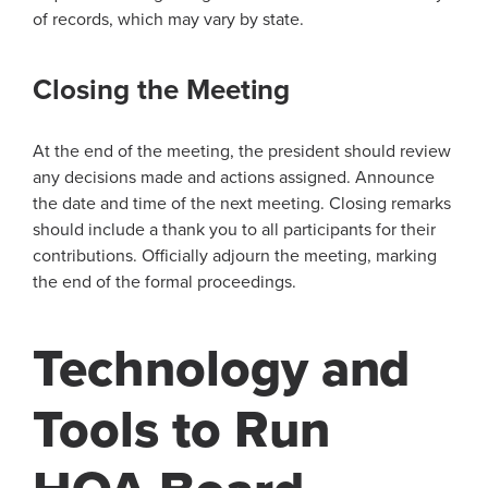
of records, which may vary by state.
Closing the Meeting
At the end of the meeting, the president should review
any decisions made and actions assigned. Announce
the date and time of the next meeting. Closing remarks
should include a thank you to all participants for their
contributions. Officially adjourn the meeting, marking
the end of the formal proceedings.
Technology and
Tools to Run