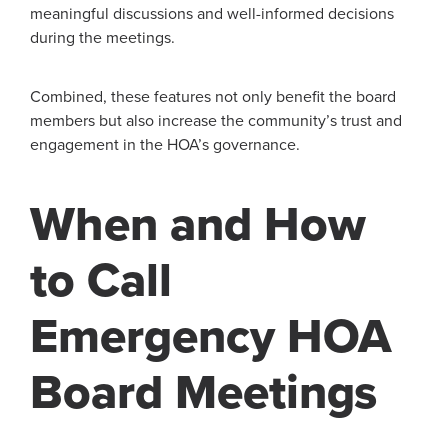
meaningful discussions and well-informed decisions
during the meetings.
Combined, these features not only benefit the board
members but also increase the community’s trust and
engagement in the HOA’s governance.
When and How
to Call
Emergency HOA
Board Meetings