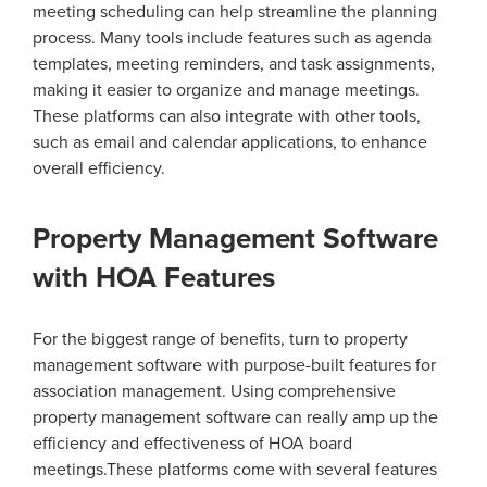
meeting scheduling can help streamline the planning
process. Many tools include features such as agenda
templates, meeting reminders, and task assignments,
making it easier to organize and manage meetings.
These platforms can also integrate with other tools,
such as email and calendar applications, to enhance
overall efficiency.
Property Management Software
with HOA Features
For the biggest range of benefits, turn to property
management software with purpose-built features for
association management. Using comprehensive
property management software can really amp up the
efficiency and effectiveness of HOA board
meetings.These platforms come with several features