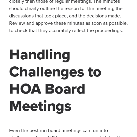
closely than those of regular meetings. The minutes
should clearly outline the reason for the meeting, the
discussions that took place, and the decisions made.
Review and approve these minutes as soon as possible,
to check that they accurately reflect the proceedings.
Handling
Challenges to
HOA Board
Meetings
Even the best run board meetings can run into