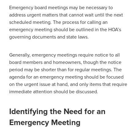
Emergency board meetings may be necessary to
address urgent matters that cannot wait until the next
scheduled meeting. The process for calling an
emergency meeting should be outlined in the HOA’s
governing documents and state laws.
Generally, emergency meetings require notice to all
board members and homeowners, though the notice
period may be shorter than for regular meetings. The
agenda for an emergency meeting should be focused
on the urgent issue at hand, and only items that require
immediate attention should be discussed.
Identifying the Need for an
Emergency Meeting