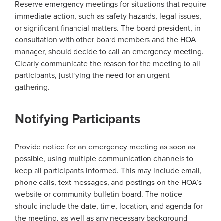
Reserve emergency meetings for situations that require
immediate action, such as safety hazards, legal issues,
or significant financial matters. The board president, in
consultation with other board members and the HOA
manager, should decide to call an emergency meeting.
Clearly communicate the reason for the meeting to all
participants, justifying the need for an urgent
gathering.
Notifying Participants
Provide notice for an emergency meeting as soon as
possible, using multiple communication channels to
keep all participants informed. This may include email,
phone calls, text messages, and postings on the HOA’s
website or community bulletin board. The notice
should include the date, time, location, and agenda for
the meeting, as well as any necessary background