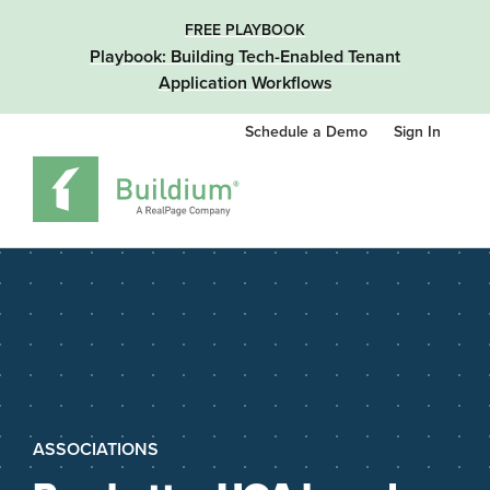
FREE PLAYBOOK
Playbook: Building Tech-Enabled Tenant
Application Workflows
Schedule a Demo
Sign In
ASSOCIATIONS