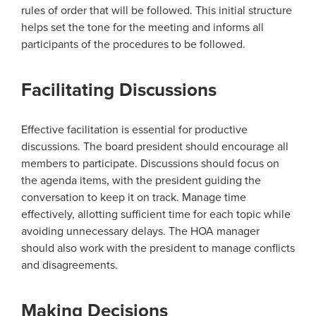
rules of order that will be followed. This initial structure
helps set the tone for the meeting and informs all
participants of the procedures to be followed.
Facilitating Discussions
Effective facilitation is essential for productive
discussions. The board president should encourage all
members to participate. Discussions should focus on
the agenda items, with the president guiding the
conversation to keep it on track. Manage time
effectively, allotting sufficient time for each topic while
avoiding unnecessary delays. The HOA manager
should also work with the president to manage conflicts
and disagreements.
Making Decisions