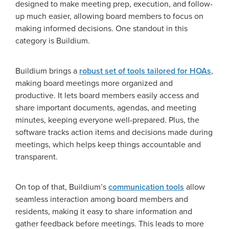
designed to make meeting prep, execution, and follow-
up much easier, allowing board members to focus on
making informed decisions. One standout in this
category is Buildium.
Buildium brings a
robust set of tools tailored for HOAs
,
making board meetings more organized and
productive. It lets board members easily access and
share important documents, agendas, and meeting
minutes, keeping everyone well-prepared. Plus, the
software tracks action items and decisions made during
meetings, which helps keep things accountable and
transparent.
On top of that, Buildium’s
communication tools
allow
seamless interaction among board members and
residents, making it easy to share information and
gather feedback before meetings. This leads to more