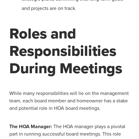
and projects are on track.
Roles and
Responsibilities
During Meetings
While many responsibilities will lie on the management
team, each board member and homeowner has a stake
and potential role in HOA board meetings.
The HOA Manager:
The HOA manager plays a pivotal
part in running successful board meetings. This role