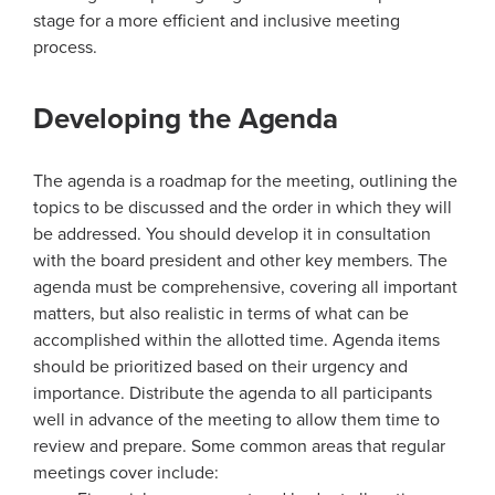
stage for a more efficient and inclusive meeting
process.
Developing the Agenda
The agenda is a roadmap for the meeting, outlining the
topics to be discussed and the order in which they will
be addressed. You should develop it in consultation
with the board president and other key members. The
agenda must be comprehensive, covering all important
matters, but also realistic in terms of what can be
accomplished within the allotted time. Agenda items
should be prioritized based on their urgency and
importance. Distribute the agenda to all participants
well in advance of the meeting to allow them time to
review and prepare. Some common areas that regular
meetings cover include: