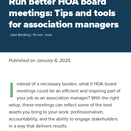
Run better HOA board
meetings: Tips and tools
for association managers
Jake Belding | 10 min. read
Published on January 6, 2025
I
nstead of a necessary burden, what if HOA board
meetings could be an efficient and inspiring part of
your job as an association manager? With the right
setup, these meetings can reflect some of the best
assets you bring to your work: professionalism,
accountability, and the ability to engage stakeholders
in a way that delivers results.