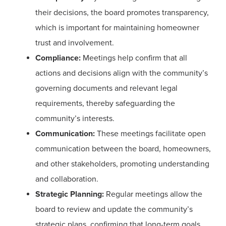
their decisions, the board promotes transparency,
which is important for maintaining homeowner
trust and involvement.
Compliance:
Meetings help confirm that all
actions and decisions align with the community’s
governing documents and relevant legal
requirements, thereby safeguarding the
community’s interests.
Communication:
These meetings facilitate open
communication between the board, homeowners,
and other stakeholders, promoting understanding
and collaboration.
Strategic Planning:
Regular meetings allow the
board to review and update the community’s
strategic plans, confirming that long-term goals