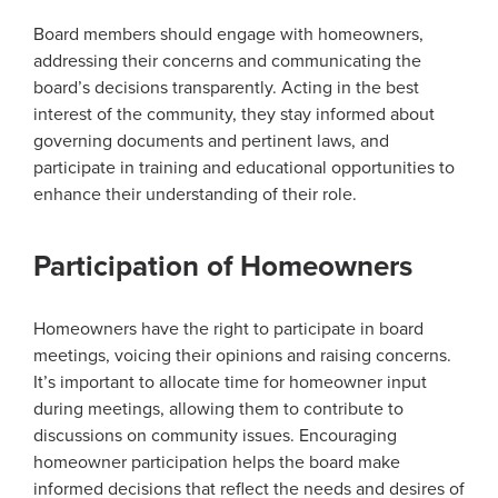
Board members should engage with homeowners,
addressing their concerns and communicating the
board’s decisions transparently. Acting in the best
interest of the community, they stay informed about
governing documents and pertinent laws, and
participate in training and educational opportunities to
enhance their understanding of their role.
Participation of Homeowners
Homeowners have the right to participate in board
meetings, voicing their opinions and raising concerns.
It’s important to allocate time for homeowner input
during meetings, allowing them to contribute to
discussions on community issues. Encouraging
homeowner participation helps the board make
informed decisions that reflect the needs and desires of