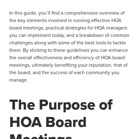
In this guide, you’ll find a comprehensive overview of
the key elements involved in running effective HOA
board meetings, practical strategies for HOA managers
you can implement today, and a breakdown of common
challenges along with some of the best tools to tackle
them. By sticking to these guidelines you can enhance
the overall effectiveness and efficiency of HOA board
meetings, ultimately benefiting your reputation, that of
the board, and the success of each community you
manage.
The Purpose of
HOA Board