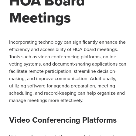
HOA Board
Meetings
Incorporating technology can significantly enhance the
efficiency and accessibility of HOA board meetings.
Tools such as video conferencing platforms, online
voting systems, and document-sharing applications can
facilitate remote participation, streamline decision-
making, and improve communication. Additionally,
utilizing software for agenda preparation, meeting
scheduling, and record-keeping can help organize and
manage meetings more effectively.
Video Conferencing Platforms