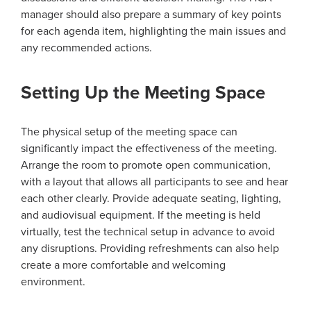
manager should also prepare a summary of key points
for each agenda item, highlighting the main issues and
any recommended actions.
Setting Up the Meeting Space
The physical setup of the meeting space can
significantly impact the effectiveness of the meeting.
Arrange the room to promote open communication,
with a layout that allows all participants to see and hear
each other clearly. Provide adequate seating, lighting,
and audiovisual equipment. If the meeting is held
virtually, test the technical setup in advance to avoid
any disruptions. Providing refreshments can also help
create a more comfortable and welcoming
environment.