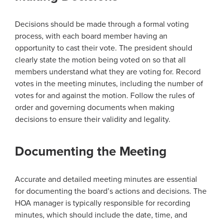
Decisions should be made through a formal voting
process, with each board member having an
opportunity to cast their vote. The president should
clearly state the motion being voted on so that all
members understand what they are voting for. Record
votes in the meeting minutes, including the number of
votes for and against the motion. Follow the rules of
order and governing documents when making
decisions to ensure their validity and legality.
Documenting the Meeting
Accurate and detailed meeting minutes are essential
for documenting the board’s actions and decisions. The
HOA manager is typically responsible for recording
minutes, which should include the date, time, and