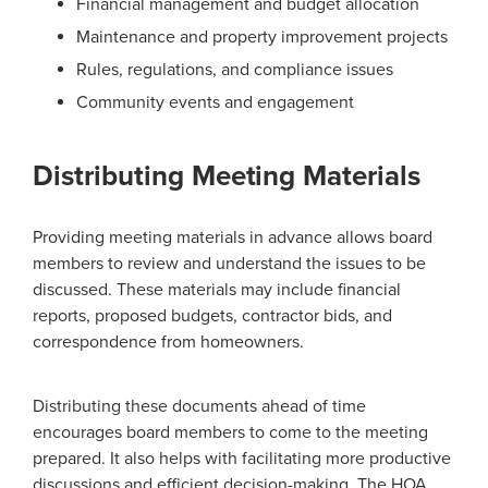
Financial management and budget allocation
Maintenance and property improvement projects
Rules, regulations, and compliance issues
Community events and engagement
Distributing Meeting Materials
Providing meeting materials in advance allows board
members to review and understand the issues to be
discussed. These materials may include financial
reports, proposed budgets, contractor bids, and
correspondence from homeowners.
Distributing these documents ahead of time
encourages board members to come to the meeting
prepared. It also helps with facilitating more productive
discussions and efficient decision-making. The HOA