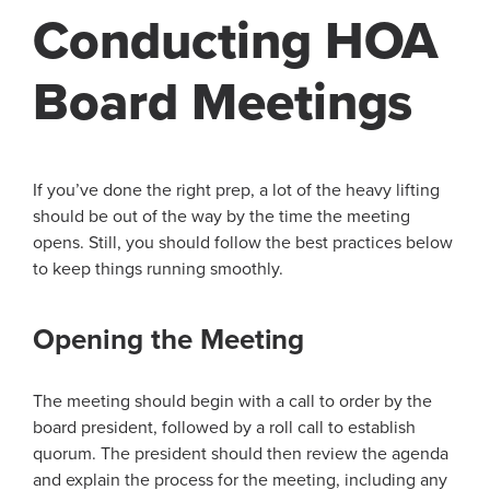
Conducting HOA
Board Meetings
If you’ve done the right prep, a lot of the heavy lifting
should be out of the way by the time the meeting
opens. Still, you should follow the best practices below
to keep things running smoothly.
Opening the Meeting
The meeting should begin with a call to order by the
board president, followed by a roll call to establish
quorum. The president should then review the agenda
and explain the process for the meeting, including any