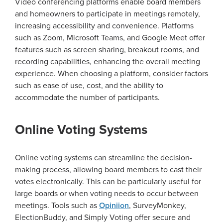
Video conferencing platforms enable board members
and homeowners to participate in meetings remotely,
increasing accessibility and convenience. Platforms
such as Zoom, Microsoft Teams, and Google Meet offer
features such as screen sharing, breakout rooms, and
recording capabilities, enhancing the overall meeting
experience. When choosing a platform, consider factors
such as ease of use, cost, and the ability to
accommodate the number of participants.
Online Voting Systems
Online voting systems can streamline the decision-
making process, allowing board members to cast their
votes electronically. This can be particularly useful for
large boards or when voting needs to occur between
meetings. Tools such as
Opiniion
, SurveyMonkey,
ElectionBuddy, and Simply Voting offer secure and