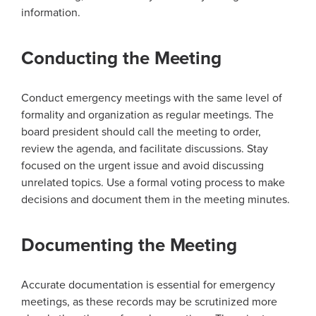
information.
Conducting the Meeting
Conduct emergency meetings with the same level of
formality and organization as regular meetings. The
board president should call the meeting to order,
review the agenda, and facilitate discussions. Stay
focused on the urgent issue and avoid discussing
unrelated topics. Use a formal voting process to make
decisions and document them in the meeting minutes.
Documenting the Meeting
Accurate documentation is essential for emergency
meetings, as these records may be scrutinized more