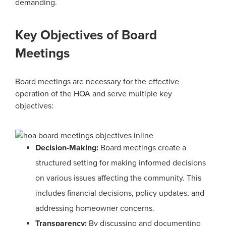
demanding.
Key Objectives of Board
Meetings
Board meetings are necessary for the effective
operation of the HOA and serve multiple key
objectives:
Decision-Making:
Board meetings create a
structured setting for making informed decisions
on various issues affecting the community. This
includes financial decisions, policy updates, and
addressing homeowner concerns.
Transparency:
By discussing and documenting