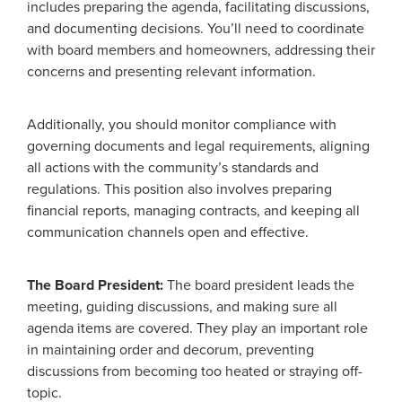
includes preparing the agenda, facilitating discussions,
and documenting decisions. You’ll need to coordinate
with board members and homeowners, addressing their
concerns and presenting relevant information.
Additionally, you should monitor compliance with
governing documents and legal requirements, aligning
all actions with the community’s standards and
regulations. This position also involves preparing
financial reports, managing contracts, and keeping all
communication channels open and effective.
The Board President:
The board president leads the
meeting, guiding discussions, and making sure all
agenda items are covered. They play an important role
in maintaining order and decorum, preventing
discussions from becoming too heated or straying off-
topic.