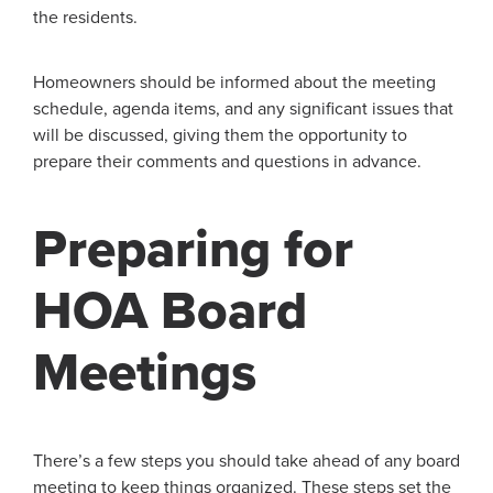
the residents.
Homeowners should be informed about the meeting
schedule, agenda items, and any significant issues that
will be discussed, giving them the opportunity to
prepare their comments and questions in advance.
Preparing for
HOA Board
Meetings
There’s a few steps you should take ahead of any board
meeting to keep things organized. These steps set the