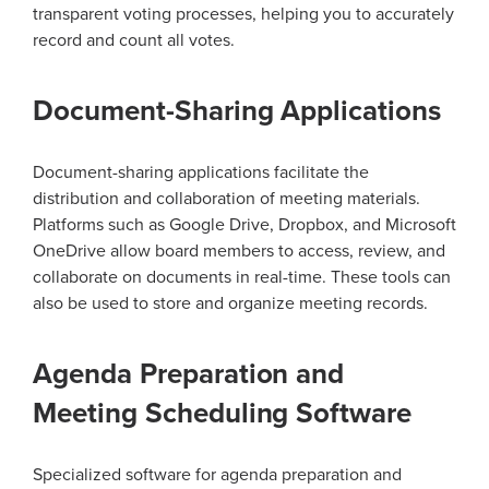
transparent voting processes, helping you to accurately
record and count all votes.
Document-Sharing Applications
Document-sharing applications facilitate the
distribution and collaboration of meeting materials.
Platforms such as Google Drive, Dropbox, and Microsoft
OneDrive allow board members to access, review, and
collaborate on documents in real-time. These tools can
also be used to store and organize meeting records.
Agenda Preparation and
Meeting Scheduling Software
Specialized software for agenda preparation and