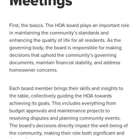
Meetings
First, the basics. The HOA board plays an important role
in maintaining the community’s standards and
enhancing the quality of life for all residents. As the
governing body, the board is responsible for making
decisions that uphold the community’s governing
documents, maintain financial stability, and address
homeowner concerns.
Each board member brings their skills and insights to
the table, collectively guiding the HOA towards
achieving its goals. This includes everything from
budget approvals and maintenance projects to
resolving disputes and planning community events.
The board’s decisions directly impact the well-being of
the community, making their role both significant and