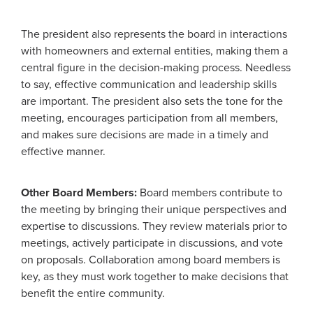
The president also represents the board in interactions
with homeowners and external entities, making them a
central figure in the decision-making process. Needless
to say, effective communication and leadership skills
are important. The president also sets the tone for the
meeting, encourages participation from all members,
and makes sure decisions are made in a timely and
effective manner.
Other Board Members:
Board members contribute to
the meeting by bringing their unique perspectives and
expertise to discussions. They review materials prior to
meetings, actively participate in discussions, and vote
on proposals. Collaboration among board members is
key, as they must work together to make decisions that
benefit the entire community.