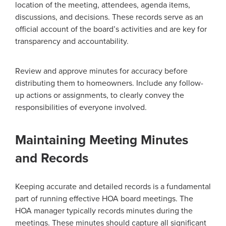
location of the meeting, attendees, agenda items,
discussions, and decisions. These records serve as an
official account of the board’s activities and are key for
transparency and accountability.
Review and approve minutes for accuracy before
distributing them to homeowners. Include any follow-
up actions or assignments, to clearly convey the
responsibilities of everyone involved.
Maintaining Meeting Minutes
and Records
Keeping accurate and detailed records is a fundamental
part of running effective HOA board meetings. The
HOA manager typically records minutes during the
meetings. These minutes should capture all significant