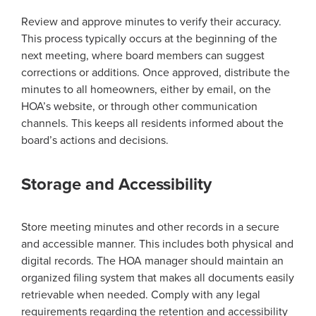
Review and approve minutes to verify their accuracy.
This process typically occurs at the beginning of the
next meeting, where board members can suggest
corrections or additions. Once approved, distribute the
minutes to all homeowners, either by email, on the
HOA’s website, or through other communication
channels. This keeps all residents informed about the
board’s actions and decisions.
Storage and Accessibility
Store meeting minutes and other records in a secure
and accessible manner. This includes both physical and
digital records. The HOA manager should maintain an
organized filing system that makes all documents easily
retrievable when needed. Comply with any legal
requirements regarding the retention and accessibility