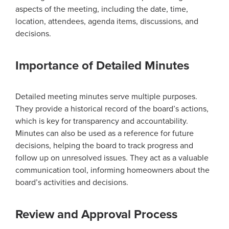
aspects of the meeting, including the date, time,
location, attendees, agenda items, discussions, and
decisions.
Importance of Detailed Minutes
Detailed meeting minutes serve multiple purposes.
They provide a historical record of the board’s actions,
which is key for transparency and accountability.
Minutes can also be used as a reference for future
decisions, helping the board to track progress and
follow up on unresolved issues. They act as a valuable
communication tool, informing homeowners about the
board’s activities and decisions.
Review and Approval Process