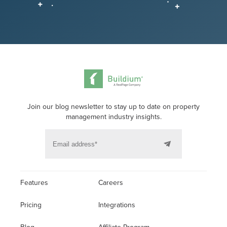
Join our blog newsletter to stay up to date on property
management industry insights.
Features
Careers
Pricing
Integrations