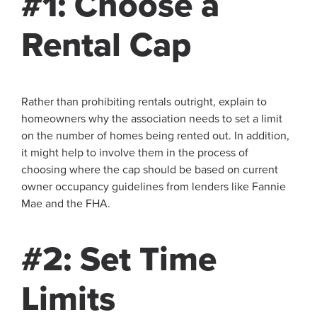
#1: Choose a
Rental Cap
Rather than prohibiting rentals outright, explain to
homeowners why the association needs to set a limit
on the number of homes being rented out. In addition,
it might help to involve them in the process of
choosing where the cap should be based on current
owner occupancy guidelines from lenders like Fannie
Mae and the FHA.
#2: Set Time
Limits