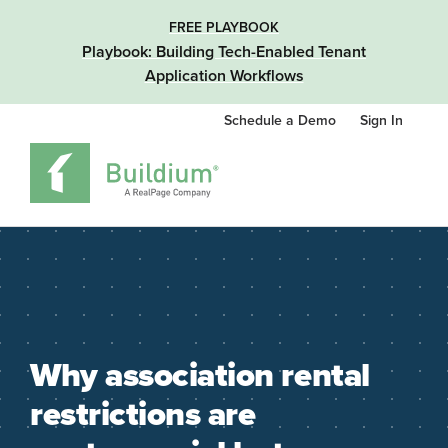
FREE PLAYBOOK
Playbook: Building Tech-Enabled Tenant
Application Workflows
Schedule a Demo
Sign In
Why association rental
restrictions are