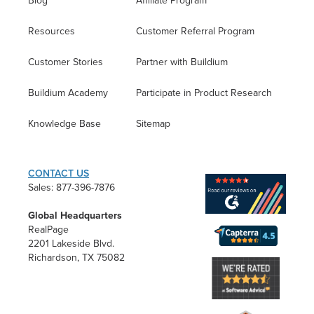
Blog
Affiliate Program
Resources
Customer Referral Program
Customer Stories
Partner with Buildium
Buildium Academy
Participate in Product Research
Knowledge Base
Sitemap
CONTACT US
Sales: 877-396-7876
Global Headquarters
RealPage
2201 Lakeside Blvd.
Richardson, TX 75082