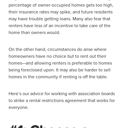
percentage of owner-occupied homes gets too high,
their insurance rates may spike, and future residents
may have trouble getting loans. Many also fear that
renters have less of an incentive to take care of the
home than owners would.
On the other hand, circumstances do arise where
homeowners have no choice but to rent out their
homes—and allowing renters is preferable to homes
being foreclosed upon. It may also be harder to sell
homes in the community if renting is off the table.
Here’s our advice for working with association boards
to strike a rental restrictions agreement that works for
everyone.