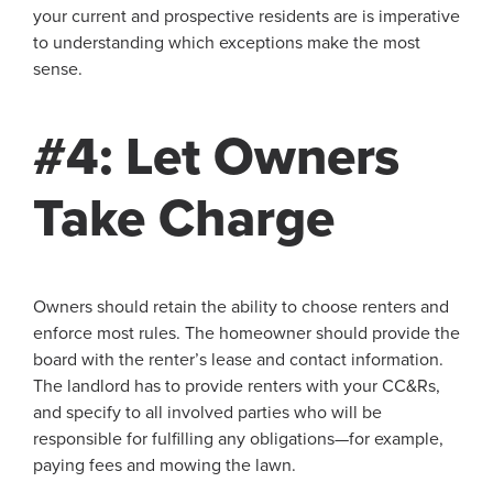
your current and prospective residents are is imperative
to understanding which exceptions make the most
sense.
#4: Let Owners
Take Charge
Owners should retain the ability to choose renters and
enforce most rules. The homeowner should provide the
board with the renter’s lease and contact information.
The landlord has to provide renters with your CC&Rs,
and specify to all involved parties who will be
responsible for fulfilling any obligations—for example,
paying fees and mowing the lawn.