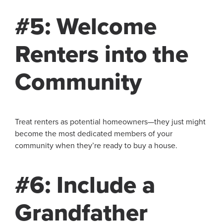
#5: Welcome
Renters into the
Community
Treat renters as potential homeowners—they just might
become the most dedicated members of your
community when they’re ready to buy a house.
#6: Include a
Grandfather