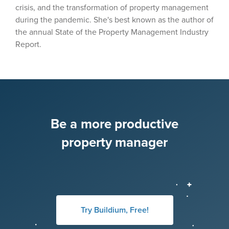
crisis, and the transformation of property management
during the pandemic. She's best known as the author of
the annual State of the Property Management Industry
Report.
Be a more productive
property manager
Try Buildium, Free!