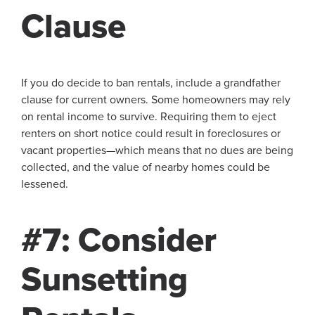
Clause
If you do decide to ban rentals, include a grandfather
clause for current owners. Some homeowners may rely
on rental income to survive. Requiring them to eject
renters on short notice could result in foreclosures or
vacant properties—which means that no dues are being
collected, and the value of nearby homes could be
lessened.
#7: Consider
Sunsetting