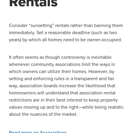
Rentals
Consider “sunsetting” rentals rather than banning them
immediately. Set a reasonable deadline (such as two
years) by which all homes need to be owner-occupied.
It often seems as though controversy is inevitable
whenever community associations limit the ways in
which owners can utilize their homes. However, by
setting and enforcing rules in a transparent and fair
way, association boards increase the likelihood that
homeowners will understand that association rental
restrictions are in their best interest to keep property
values moving up and to the right—while being realistic
about the nuances of the market.
Read more on Associations