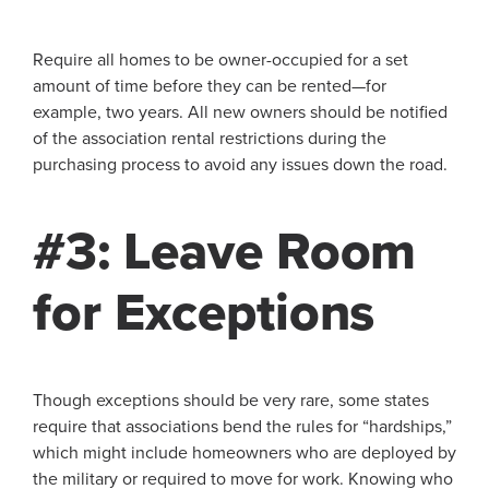
Require all homes to be owner-occupied for a set
amount of time before they can be rented—for
example, two years. All new owners should be notified
of the association rental restrictions during the
purchasing process to avoid any issues down the road.
#3: Leave Room
for Exceptions
Though exceptions should be very rare, some states
require that associations bend the rules for “hardships,”
which might include homeowners who are deployed by
the military or required to move for work. Knowing who