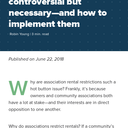
controversial but
necessary—and how to
implement them
Robin Young | 3 min. read
Published on June 22, 2018
W
hy are association rental restrictions such a
hot button issue? Frankly, it’s because
owners and community associations both
have a lot at stake—and their interests are in direct
opposition to one another.
Why do associations restrict rentals? If a community’s