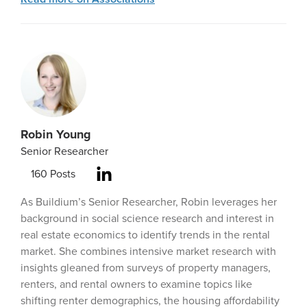
Robin Young
Senior Researcher
160
Posts
As Buildium’s Senior Researcher, Robin leverages her
background in social science research and interest in
real estate economics to identify trends in the rental
market. She combines intensive market research with
insights gleaned from surveys of property managers,
renters, and rental owners to examine topics like
shifting renter demographics, the housing affordability