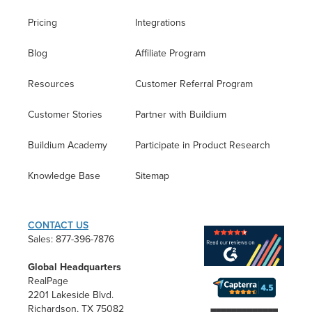
Pricing
Integrations
Blog
Affiliate Program
Resources
Customer Referral Program
Customer Stories
Partner with Buildium
Buildium Academy
Participate in Product Research
Knowledge Base
Sitemap
CONTACT US
Sales: 877-396-7876
Global Headquarters
RealPage
2201 Lakeside Blvd.
Richardson, TX 75082