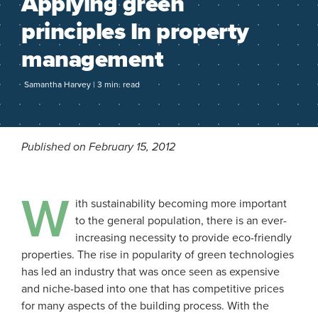
Applying green
principles In property
management
Samantha Harvey | 3 min. read
Published on February 15, 2012
W
ith sustainability becoming more important
to the general population, there is an ever-
increasing necessity to provide eco-friendly
properties. The rise in popularity of green technologies
has led an industry that was once seen as expensive
and niche-based into one that has competitive prices
for many aspects of the building process. With the