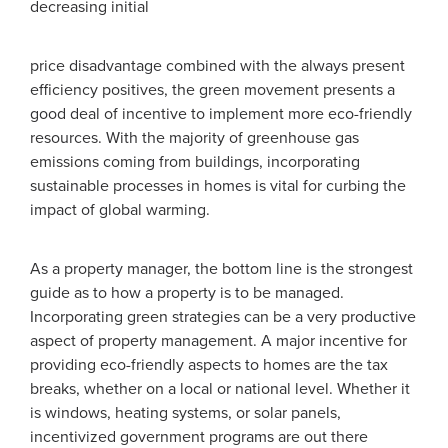
decreasing initial
price disadvantage combined with the always present
efficiency positives, the green movement presents a
good deal of incentive to implement more eco-friendly
resources. With the majority of greenhouse gas
emissions coming from buildings, incorporating
sustainable processes in homes is vital for curbing the
impact of global warming.
As a property manager, the bottom line is the strongest
guide as to how a property is to be managed.
Incorporating green strategies can be a very productive
aspect of property management. A major incentive for
providing eco-friendly aspects to homes are the tax
breaks, whether on a local or national level. Whether it
is windows, heating systems, or solar panels,
incentivized government programs are out there