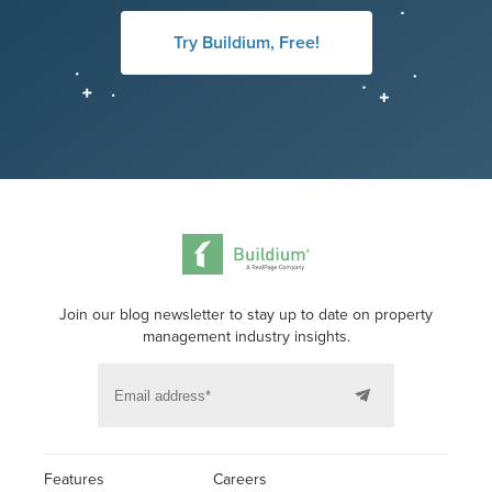
Try Buildium, Free!
Join our blog newsletter to stay up to date on property
management industry insights.
Features
Careers