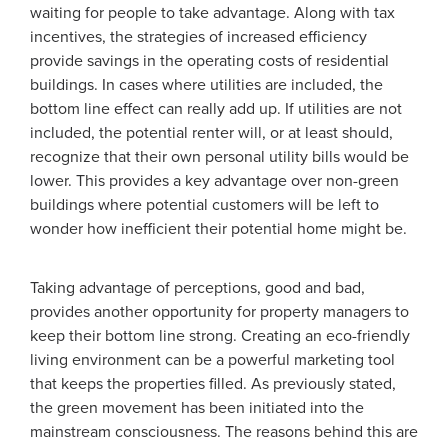
waiting for people to take advantage. Along with tax
incentives, the strategies of increased efficiency
provide savings in the operating costs of residential
buildings. In cases where utilities are included, the
bottom line effect can really add up. If utilities are not
included, the potential renter will, or at least should,
recognize that their own personal utility bills would be
lower. This provides a key advantage over non-green
buildings where potential customers will be left to
wonder how inefficient their potential home might be.
Taking advantage of perceptions, good and bad,
provides another opportunity for property managers to
keep their bottom line strong. Creating an eco-friendly
living environment can be a powerful marketing tool
that keeps the properties filled. As previously stated,
the green movement has been initiated into the
mainstream consciousness. The reasons behind this are