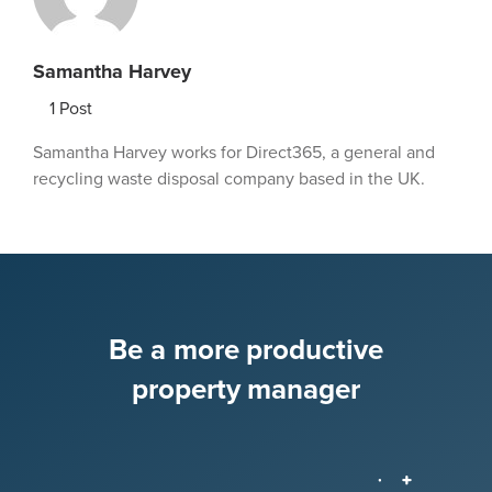
Samantha Harvey
1
Post
Samantha Harvey works for Direct365, a general and
recycling waste disposal company based in the UK.
Be a more productive
property manager