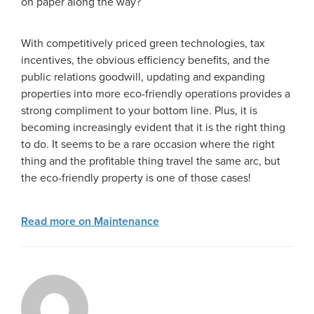
on paper along the way?
With competitively priced green technologies, tax
incentives, the obvious efficiency benefits, and the
public relations goodwill, updating and expanding
properties into more eco-friendly operations provides a
strong compliment to your bottom line. Plus, it is
becoming increasingly evident that it is the right thing
to do. It seems to be a rare occasion where the right
thing and the profitable thing travel the same arc, but
the eco-friendly property is one of those cases!
Read more on Maintenance