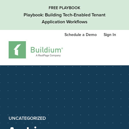
FREE PLAYBOOK
Playbook: Building Tech-Enabled Tenant
Application Workflows
Schedule a Demo
Sign In
UNCATEGORIZED