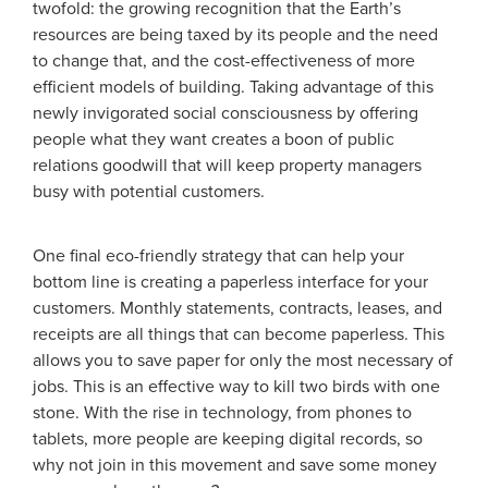
twofold: the growing recognition that the Earth’s
resources are being taxed by its people and the need
to change that, and the cost-effectiveness of more
efficient models of building. Taking advantage of this
newly invigorated social consciousness by offering
people what they want creates a boon of public
relations goodwill that will keep property managers
busy with potential customers.
One final eco-friendly strategy that can help your
bottom line is creating a paperless interface for your
customers. Monthly statements, contracts, leases, and
receipts are all things that can become paperless. This
allows you to save paper for only the most necessary of
jobs. This is an effective way to kill two birds with one
stone. With the rise in technology, from phones to
tablets, more people are keeping digital records, so
why not join in this movement and save some money