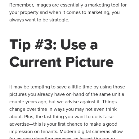
Remember, images are essentially a marketing tool for
your property and when it comes to marketing, you
always want to be strategic.
Tip #3: Use a
Current Picture
It may be tempting to save a little time by using those
pictures you already have on-hand of the same unit a
couple years ago, but we advise against it. Things
change over time in ways you may not even think
about. Plus, the last thing you want to do is false
advertise—this is your first chance to make a good
impression on tenants. Modern digital cameras allow
for an easy shooting process, so invest the ten or