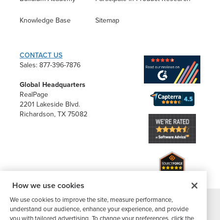
Knowledge Base
Sitemap
CONTACT US
Sales: 877-396-7876
Global Headquarters
RealPage
2201 Lakeside Blvd.
Richardson, TX 75082
How we use cookies
We use cookies to improve the site, measure performance,
understand our audience, enhance your experience, and provide
®
©2026 Buildium, A RealPage Company
. All rights reserved. |
you with tailored advertising. To change your preferences, click the