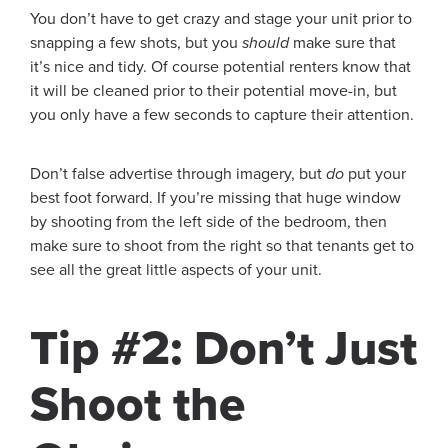
You don’t have to get crazy and stage your unit prior to
snapping a few shots, but you
should
make sure that
it’s nice and tidy. Of course potential renters know that
it will be cleaned prior to their potential move-in, but
you only have a few seconds to capture their attention.
Don’t false advertise through imagery, but
do
put your
best foot forward. If you’re missing that huge window
by shooting from the left side of the bedroom, then
make sure to shoot from the right so that tenants get to
see all the great little aspects of your unit.
Tip #2: Don’t Just
Shoot the