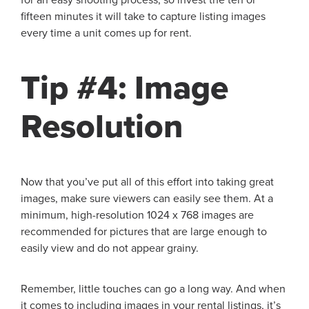
fifteen minutes it will take to capture listing images
every time a unit comes up for rent.
Tip #4: Image
Resolution
Now that you’ve put all of this effort into taking great
images, make sure viewers can easily see them. At a
minimum, high-resolution 1024 x 768 images are
recommended for pictures that are large enough to
easily view and do not appear grainy.
Remember, little touches can go a long way. And when
it comes to including images in your rental listings, it’s