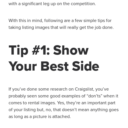
with a significant leg up on the competition.
With this in mind, following are a few simple tips for
taking listing images that will really get the job done.
Tip #1: Show
Your Best Side
If you’ve done some research on Craigslist, you’ve
probably seen some good examples of “don’ts” when it
comes to rental images. Yes, they’re an important part
of your listing but, no, that doesn’t mean anything goes
as long as a picture is attached.