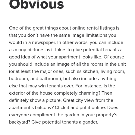
Obvious
One of the great things about online rental listings is
that you don’t have the same image limitations you
would in a newspaper. In other words, you can include
as many pictures as it takes to give potential tenants a
good idea of what your apartment looks like. Of course
you should include an image of all the rooms in the unit
(or at least the major ones, such as kitchen, living room,
bedroom, and bathroom), but also include anything
else that may win tenants over. For instance, is the
exterior of the house completely charming? Then
definitely show a picture. Great city view from the
apartment’s balcony? Click it and put it online. Does
everyone compliment the garden in your property’s
backyard? Give potential tenants a gander.