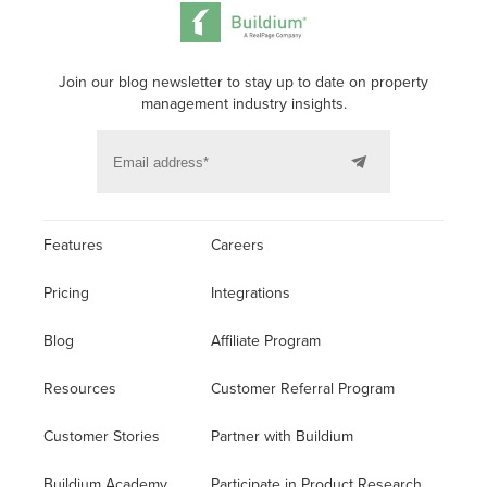
Join our blog newsletter to stay up to date on property
management industry insights.
Features
Careers
Pricing
Integrations
Blog
Affiliate Program
Resources
Customer Referral Program
Customer Stories
Partner with Buildium
Buildium Academy
Participate in Product Research