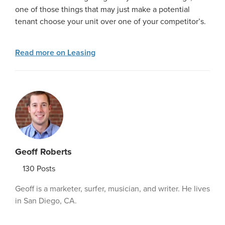
one of those things that may just make a potential
tenant choose your unit over one of your competitor’s.
Read more on Leasing
Geoff Roberts
130
Posts
Geoff is a marketer, surfer, musician, and writer. He lives
in San Diego, CA.