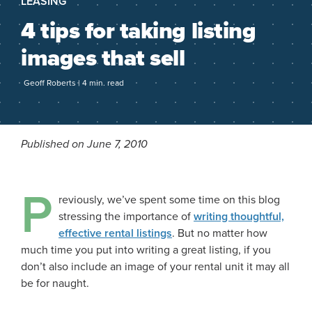
LEASING
4 tips for taking listing
images that sell
Geoff Roberts | 4 min. read
Published on June 7, 2010
P
reviously, we’ve spent some time on this blog
stressing the importance of
writing thoughtful,
effective rental listings
. But no matter how
much time you put into writing a great listing, if you
don’t also include an image of your rental unit it may all
be for naught.