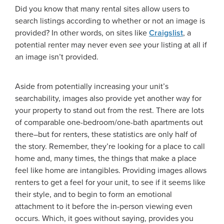
Did you know that many rental sites allow users to
search listings according to whether or not an image is
provided? In other words, on sites like
Craigslist
, a
potential renter may never even
see
your listing at all if
an image isn’t provided.
Aside from potentially increasing your unit’s
searchability, images also provide yet another way for
your property to stand out from the rest. There are lots
of comparable one-bedroom/one-bath apartments out
there–but for renters, these statistics are only half of
the story. Remember, they’re looking for a place to call
home and, many times, the things that make a place
feel like home are intangibles. Providing images allows
renters to get a feel for your unit, to see if it seems like
their style, and to begin to form an emotional
attachment to it before the in-person viewing even
occurs. Which, it goes without saying, provides you