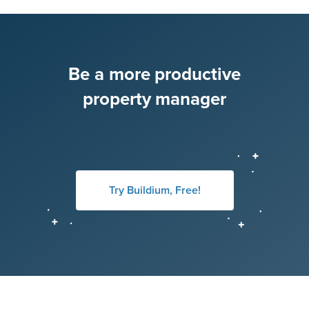
Be a more productive
property manager
Try Buildium, Free!