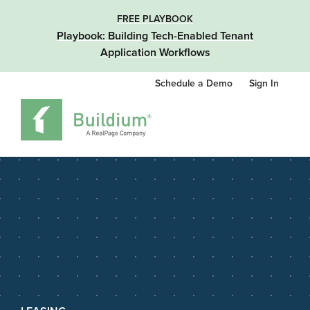
FREE PLAYBOOK
Playbook: Building Tech-Enabled Tenant
Application Workflows
Schedule a Demo
Sign In