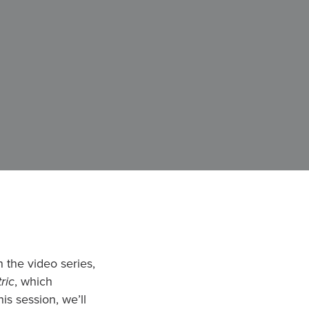
 the video series,
ric
, which
is session, we’ll