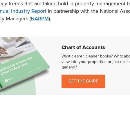
ogy trends that are taking hold in property management
nual Industry Report
in partnership with the National Asso
rty Managers (
NARPM
).
Chart of Accounts
Want clearer, cleaner books? What ab
view into your properties or just easie
general?
GET THE GUIDE