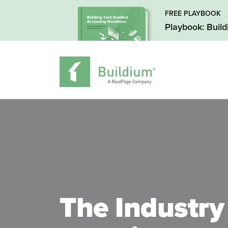
FREE PLAYBOOK
Playbook: Buil
The Industry