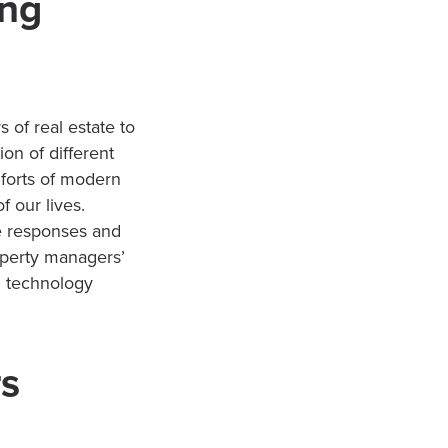
ing
of real estate to
on of different
mforts of modern
f our lives.
me responses and
operty managers’
g technology
rs