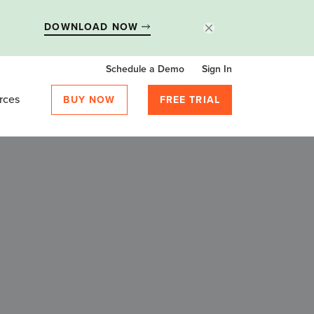
DOWNLOAD NOW
Schedule a Demo
Sign In
rces
BUY NOW
FREE TRIAL