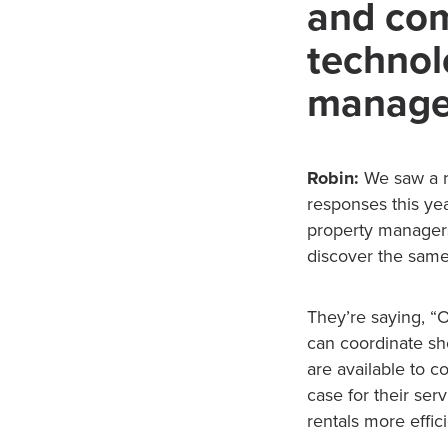
and com
technol
manage
Robin:
We saw a r
responses this ye
property managers 
discover the same
They’re saying, 
can coordinate sho
are available to c
case for their se
rentals more effici