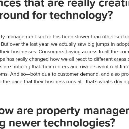
ces that are really creat
 ground for technology?
ty management sector has been slower than other sectors 
But over the last year, we actually saw big jumps in adopti
 their businesses. Consumers having access to all the co
taps has really changed how we all react to different areas o
 are noticing that their renters and owners want real-ti
blems. And so—both due to customer demand, and also pr
 the pace that their business runs at—that’s what’s drivin
.
ow are property manage
g newer technologies?