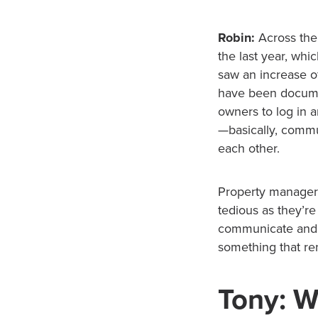
Robin:
Across the
the last year, whi
saw an increase o
have been documen
owners to log in 
—basically, commu
each other.
Property managers
tedious as they’re
communicate and 
something that ren
Tony: W