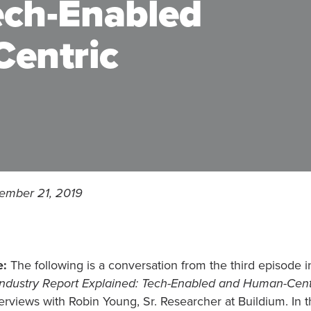
ech-Enabled
entric
ember 21, 2019
e:
The following is a conversation from the third episode in
ndustry Report Explained: Tech-Enabled and Human-Cent
terviews with Robin Young, Sr. Researcher at Buildium. In th