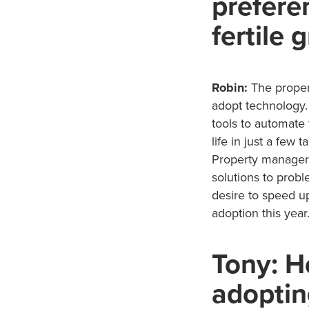
preferen
fertile
Robin:
The proper
adopt technology. 
tools to automate
life in just a few 
Property managers
solutions to pro
desire to speed up
adoption this year
Tony: H
adoptin