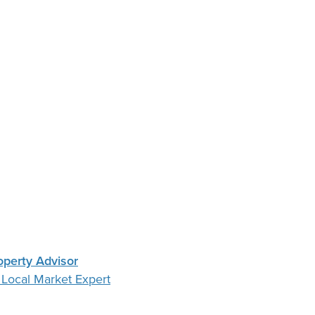
operty Advisor
 Local Market Expert