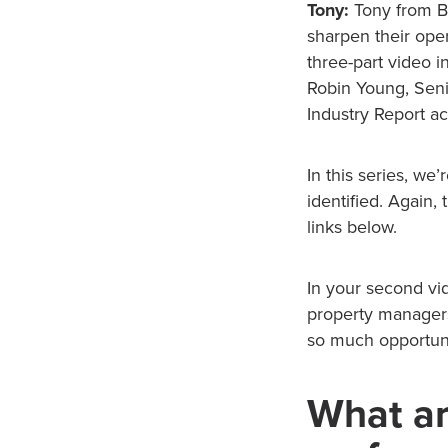
Tony:
Tony from Bu
sharpen their oper
three-part video i
Robin Young, Seni
Industry Report ac
In this series, we
identified. Again
links below.
In your second vid
property managers.
so much opportuni
What ar