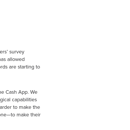
ers’ survey
has allowed
ds are starting to
the Cash App. We
ical capabilities
harder to make the
lone—to make their