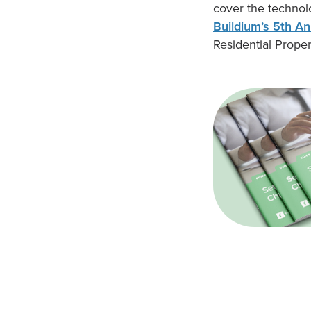
cover the technol
Buildium’s 5th An
Residential Prope