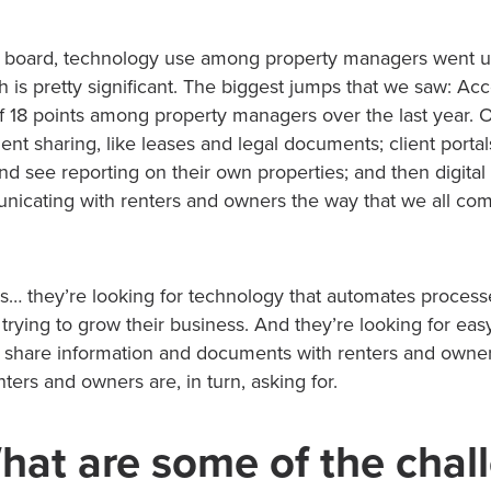
 board, technology use among property managers went up
ch is pretty significant. The biggest jumps that we saw: Ac
f 18 points among property managers over the last year. O
t sharing, like leases and legal documents; client portals
and see reporting on their own properties; and then digit
nicating with renters and owners the way that we all co
… they’re looking for technology that automates processe
 trying to grow their business. And they’re looking for eas
share information and documents with renters and owner
ters and owners are, in turn, asking for.
hat are some of the chal