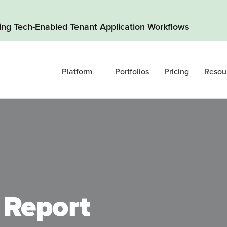
ding Tech-Enabled Tenant Application Workflows
Platform
Portfolios
Pricing
Resou
 Report