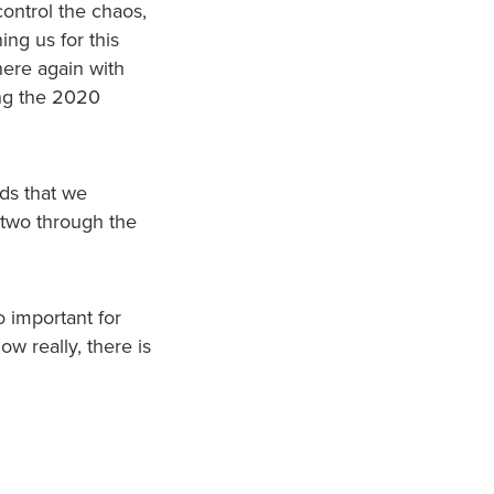
ontrol the chaos,
ing us for this
 here again with
ing the 2020
nds that we
 two through the
o important for
w really, there is