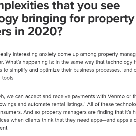
plexities that you see
ogy bringing for property
rs in 2020?
eally interesting anxiety come up among property manag
ar. What’s happening is: in the same way that technology 
to simplify and optimize their business processes, landlor
 tools.
“Oh, we can accept and receive payments with Venmo or 
wings and automate rental listings.” All of these technolog
onsumers. And so property managers are finding that it’s 
rvices when clients think that they need apps—and apps a
ent.