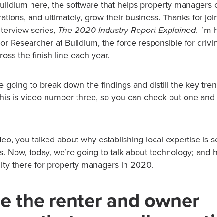
ildium here, the software that helps property managers c
ations, and ultimately, grow their business. Thanks for join
nterview series,
The 2020 Industry Report Explained
. I’m
or Researcher at Buildium, the force responsible for driv
ross the finish line each year.
’re going to break down the findings and distill the key tre
, this is video number three, so you can check out one and
eo, you talked about why establishing local expertise is s
 Now, today, we’re going to talk about technology; and ho
ty there for property managers in 2020.
e the renter and owner