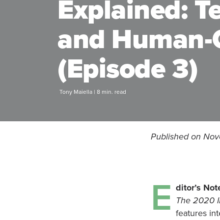
Explained: T
and Human-C
(Episode 3)
Tony Maiella | 8 min. read
Published on Nov
E
ditor’s Not
The 2020 I
features in