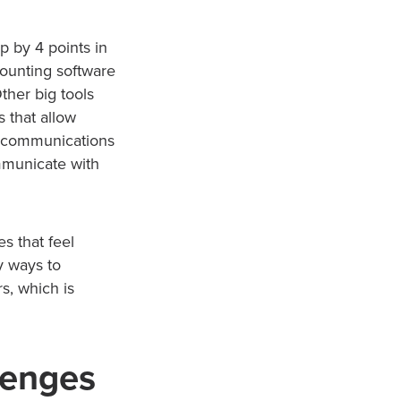
 by 4 points in
counting software
ther big tools
 that allow
al communications
mmunicate with
s that feel
y ways to
s, which is
lenges