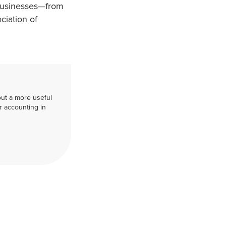
 businesses—from
ciation of
out a more useful
r accounting in