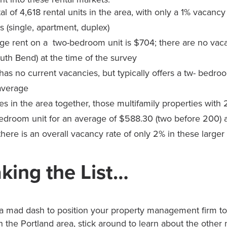
tal of 4,618 rental units in the area, with only a 1% vacancy 
 (single, apartment, duplex)
ge rent on a two-bedroom unit is $704; there are no vac
uth Bend) at the time of the survey
has no current vacancies, but typically offers a tw- bedroo
average
ties in the area together, those multifamily properties with
bedroom unit for an average of $588.30 (two before 200)
there is an overall vacancy rate of only 2% in these larger
king the List…
 mad dash to position your property management firm to 
 the Portland area, stick around to learn about the other n