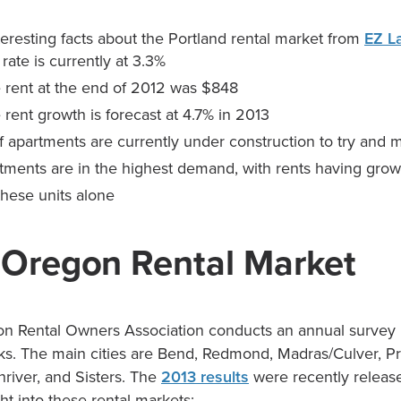
eresting facts about the Portland rental market from
EZ L
ate is currently at 3.3%
e rent at the end of 2012 was $848
 rent growth is forecast at 4.7% in 2013
 apartments are currently under construction to try and 
tments are in the highest demand, with rents having grow
 these units alone
 Oregon Rental Market
n Rental Owners Association conducts an annual survey 
s. The main cities are Bend, Redmond, Madras/Culver, Pri
nriver, and Sisters. The
2013 results
were recently releas
ght into these rental markets: