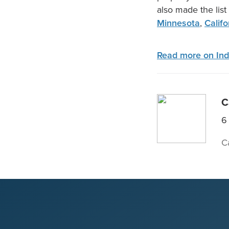
also made the list
Minnesota
,
Califo
Read more on Ind
C
6
C