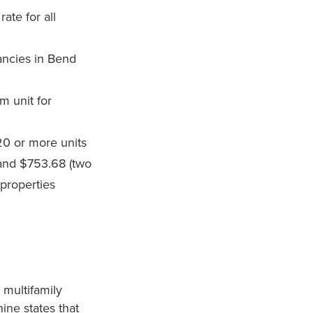
rate for all
ancies in Bend
m unit for
 20 or more units
 and $753.68 (two
 properties
multifamily
ine states that