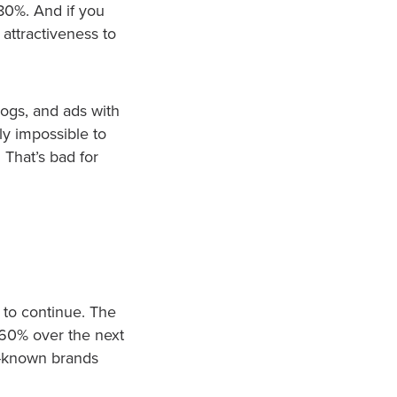
80%. And if you
 attractiveness to
logs, and ads with
rly impossible to
 That’s bad for
 to continue. The
t 60% over the next
ll-known brands