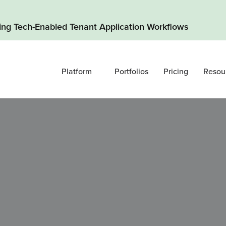
ding Tech-Enabled Tenant Application Workflows
Platform
Portfolios
Pricing
Resou