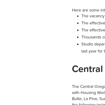
Here are some int
The vacancy r
The effectiv
The effective
Thousands of
Studio depar
last year for
Central
The Central Orego
with Housing Work
Butte, La Pine, Su
the following insi