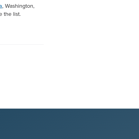
a
, Washington,
 the list.