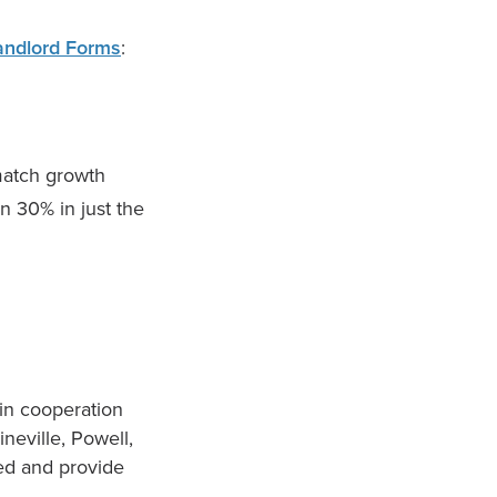
andlord Forms
:
match growth
n 30% in just the
in cooperation
neville, Powell,
ed and provide