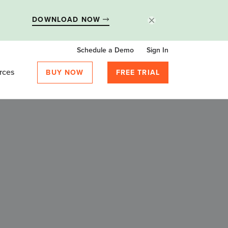
DOWNLOAD NOW
Schedule a Demo
Sign In
rces
BUY NOW
FREE TRIAL