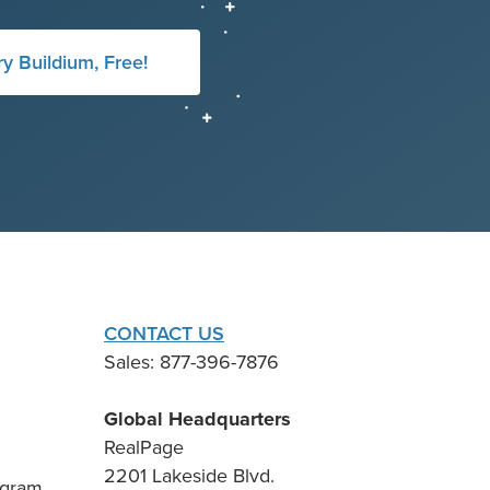
ry Buildium, Free!
CONTACT US
Sales: 877-396-7876
Global Headquarters
RealPage
2201 Lakeside Blvd.
ogram