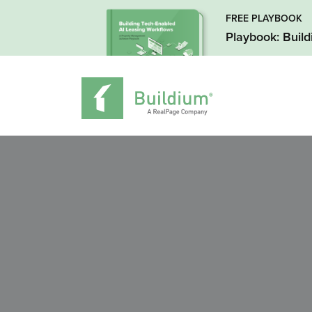
FREE PLAYBOOK
Playbook: Buil