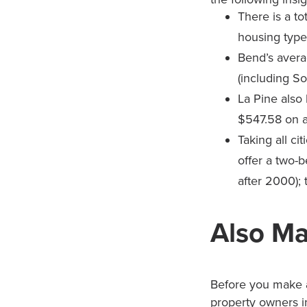
There is a to
housing types
Bend’s avera
(including So
La Pine also 
$547.58 on 
Taking all ci
offer a two-
after 2000); 
Also Ma
Before you make a
property owners in