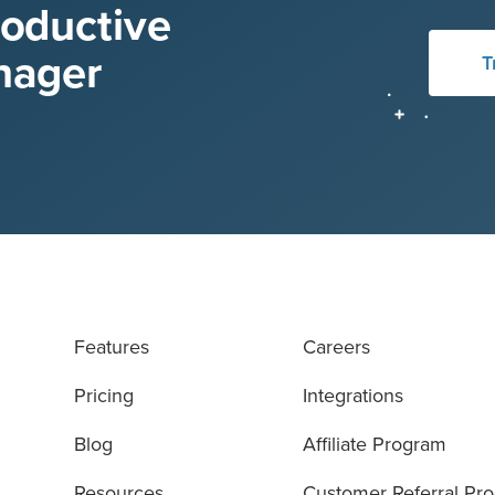
roductive
nager
T
Features
Careers
Pricing
Integrations
Blog
Affiliate Program
Resources
Customer Referral Pr