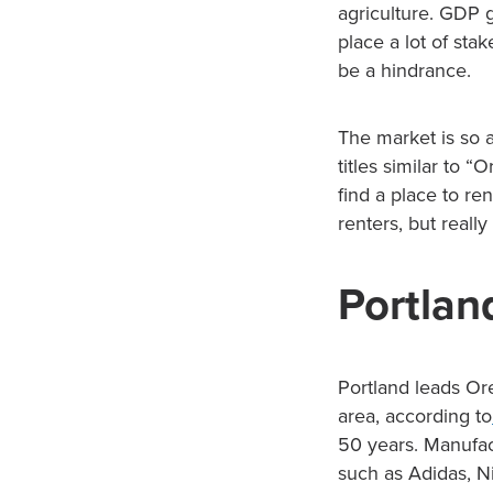
agriculture. GDP 
place a lot of sta
be a hindrance.
The market is so a
titles similar to “
find a place to r
renters, but reall
Portlan
Portland leads Ore
area, according to
50 years. Manufact
such as Adidas, Ni