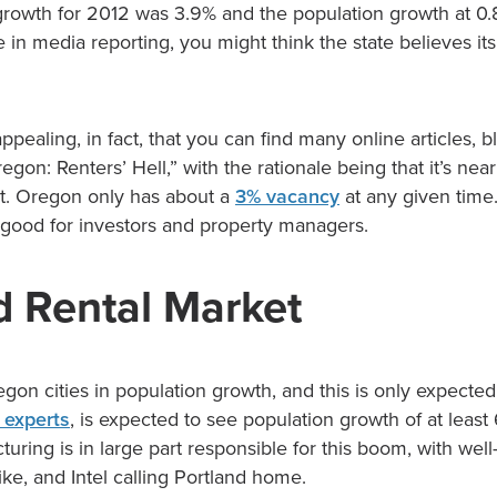
growth for 2012 was 3.9% and the population growth at 0.
ke in media reporting, you might think the state believes its
ppealing, in fact, that you can find many online articles, b
Oregon: Renters’ Hell,” with the rationale being that it’s nea
ent. Oregon only has about a
3% vacancy
at any given time.
y good for investors and property managers.
d Rental Market
gon cities in population growth, and this is only expected
experts
, is expected to see population growth of at leas
uring is in large part responsible for this boom, with we
ke, and Intel calling Portland home.