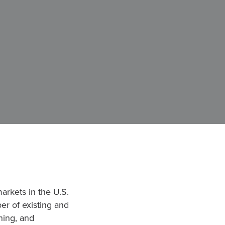
markets in the U.S.
ber of existing and
hing, and