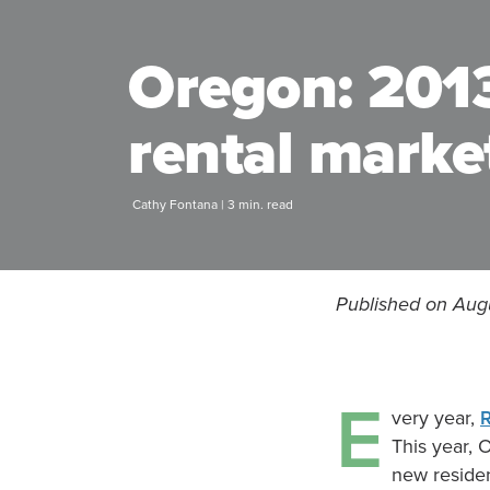
Oregon: 2013
rental marke
Cathy Fontana | 3 min. read
Published on Aug
E
very year,
This year, 
new residen