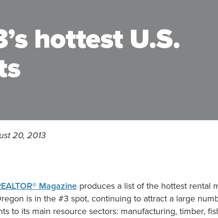
’s hottest U.S.
ts
ust 20, 2013
REALTOR® Magazine
produces a list of the hottest rental 
Oregon is in the #3 spot, continuing to attract a large num
ts to its main resource sectors: manufacturing, timber, fis