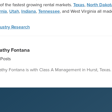
 of the fastest growing rental markets.
Texas
,
North Dakot
rnia
,
Utah
,
Indiana
,
Tennessee
, and West Virginia all made
ustry Research
athy Fontana
Posts
athy Fontana is with Class A Management in Hurst, Texas.