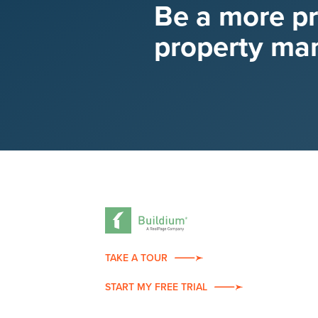
Be a more p
property ma
TAKE A TOUR
START MY FREE TRIAL